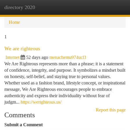
directory 2020
Togg
navi
Home
1
We are righteous
Internet
52 days ago
menachemu974ucl3
We Are Righteous represents more than a phrase; it is a statement
of confidence, integrity, and purpose. It symbolizes a mindset built
on honesty, self-belief, and staying true to personal values.
Whether used as a fashion brand, lifestyle concept, or inspirational
message, We Are Righteous encourages people to embrace
authenticity and express their individuality without fear of
judgm...
https://werighteous.us/
Report this page
Comments
Submit a Comment