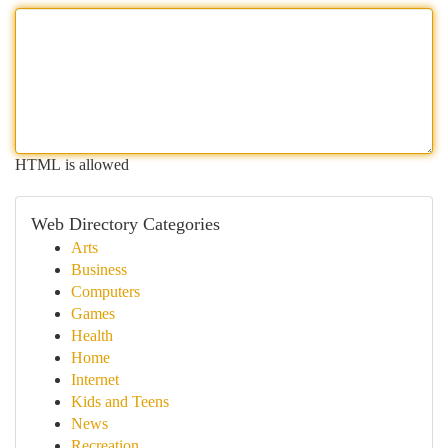
HTML is allowed
Web Directory Categories
Arts
Business
Computers
Games
Health
Home
Internet
Kids and Teens
News
Recreation