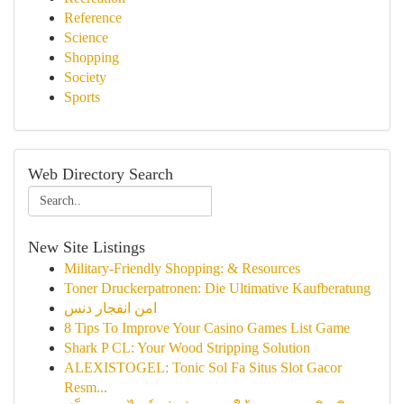
Reference
Science
Shopping
Society
Sports
Web Directory Search
New Site Listings
Military-Friendly Shopping: & Resources
Toner Druckerpatronen: Die Ultimative Kaufberatung
امن انفجار دنس
8 Tips To Improve Your Casino Games List Game
Shark P CL: Your Wood Stripping Solution
ALEXISTOGEL: Tonic Sol Fa Situs Slot Gacor
Resm...