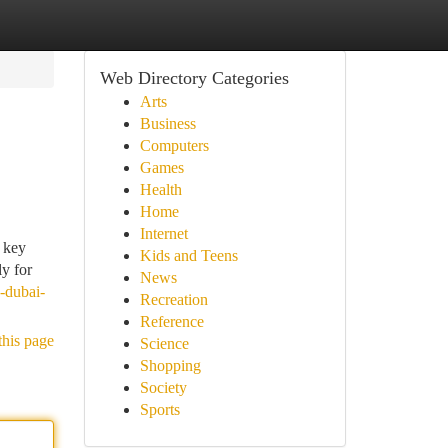
Web Directory Categories
Arts
Business
Computers
Games
Health
Home
Internet
a key
Kids and Teens
ly for
News
-dubai-
Recreation
Reference
this page
Science
Shopping
Society
Sports