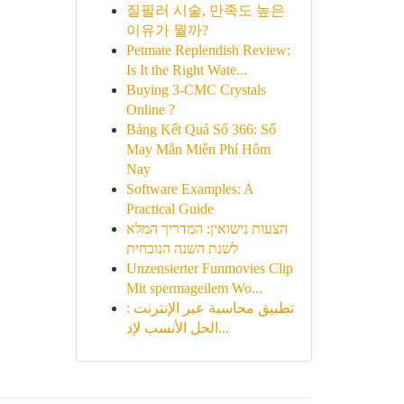
질필러 시술, 만족도 높은
이유가 뭘까?
Petmate Replendish Review:
Is It the Right Wate...
Buying 3-CMC Crystals
Online ?
Bảng Kết Quả Số 366: Số
May Mắn Miễn Phí Hôm
Nay
Software Examples: A
Practical Guide
הצעות נישואין: המדריך המלא
לשנת השנה הנוכחית
Unzensierter Funmovies Clip
Mit spermageilem Wo...
تطبيق محاسبة عبر الإنترنت :
الحل الأنسب لإد...