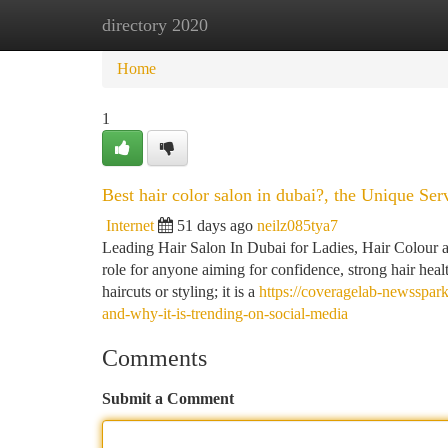
directory 2020
Home
New Site Listings
Add Site
Ca
Home
1
Best hair color salon in dubai?, the Unique S
Internet
51 days ago
neilz085tya7
Leading Hair Salon In Dubai for Ladies, Hair Colour a
role for anyone aiming for confidence, strong hair heal
haircuts or styling; it is a
https://coveragelab-newsspar
and-why-it-is-trending-on-social-media
Comments
Submit a Comment