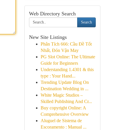
Web Directory Search
Search
New Site Listings
Phân Tích 666: Cầu Đề Tốt
Nhất, Đón Vận May
PG Slot Online: The Ultimate
Guide for Beginners
Understanding 1.4301 & this
type : Your Hand...
Trending Update Blog On
Destination Wedding in ...
White Magic Studios –
Skilled Publishing And Cr...
Buy copyright Online: A
Comprehensive Overview
Aluguel de Sistema de
Escoramento : Manual ...