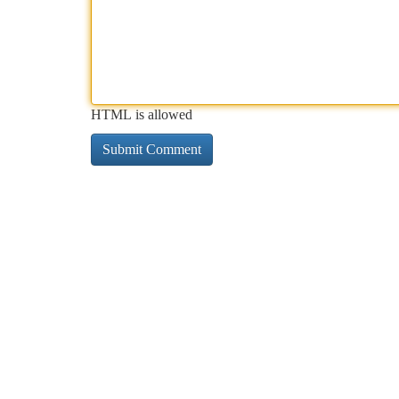
HTML is allowed