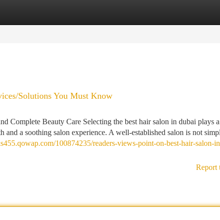
tegories
Register
Login
ervices/Solutions You Must Know
nd Complete Beauty Care Selecting the best hair salon in dubai plays 
th and a soothing salon experience. A well-established salon is not simp
ks455.qowap.com/100874235/readers-views-point-on-best-hair-salon-in
Report 