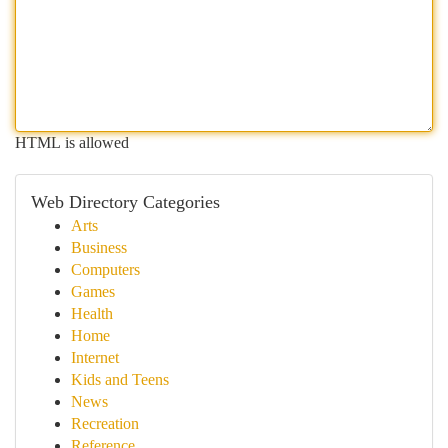
HTML is allowed
Web Directory Categories
Arts
Business
Computers
Games
Health
Home
Internet
Kids and Teens
News
Recreation
Reference