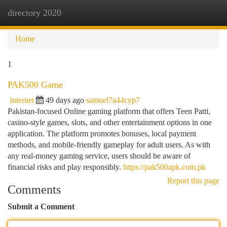
directory 2020
Togg
navi
Home
1
PAK500 Game
Internet
49 days ago
samuel7a44cyp7
Pakistan-focused Online gaming platform that offers Teen Patti,
casino-style games, slots, and other entertainment options in one
application. The platform promotes bonuses, local payment
methods, and mobile-friendly gameplay for adult users. As with
any real-money gaming service, users should be aware of
financial risks and play responsibly.
https://pak500apk.com.pk
Report this page
Comments
Submit a Comment