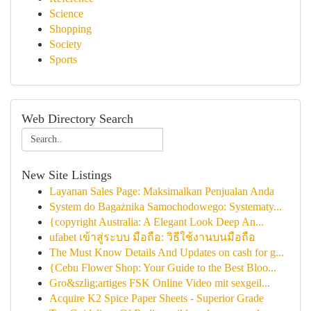
Science
Shopping
Society
Sports
Web Directory Search
New Site Listings
Layanan Sales Page: Maksimalkan Penjualan Anda
System do Bagażnika Samochodowego: Systematy...
{copyright Australia: A Elegant Look Deep An...
ufabet เข้าสู่ระบบ มือถือ: วิธีใช้งานบนมือถือ
The Must Know Details And Updates on cash for g...
{Cebu Flower Shop: Your Guide to the Best Bloo...
Gro&szlig;artiges FSK Online Video mit sexgeil...
Acquire K2 Spice Paper Sheets - Superior Grade