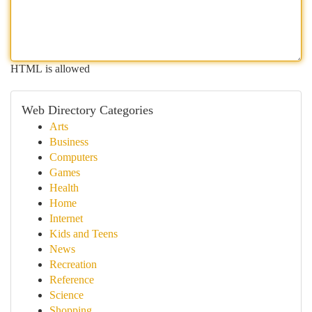
HTML is allowed
Web Directory Categories
Arts
Business
Computers
Games
Health
Home
Internet
Kids and Teens
News
Recreation
Reference
Science
Shopping