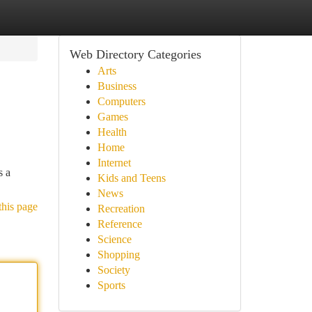
Web Directory Categories
Arts
Business
Computers
Games
Health
Home
Internet
s a
Kids and Teens
News
this page
Recreation
Reference
Science
Shopping
Society
Sports