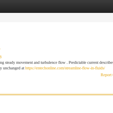
tegories
Register
Login
y
8
ng steady movement and turbulence flow . Predictable current describe
ely unchanged at
https://entechonline.com/streamline-flow-in-fluids/
Report 