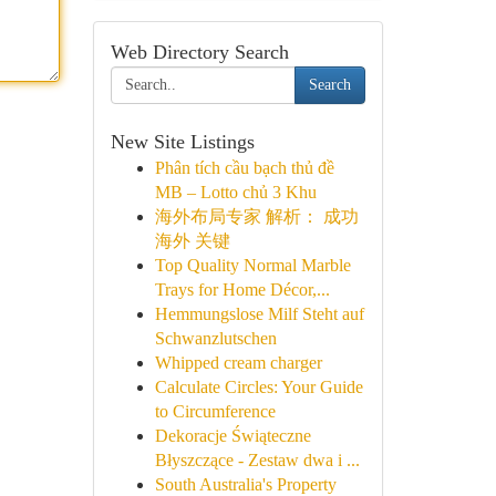
Web Directory Search
Search
New Site Listings
Phân tích cầu bạch thủ đề
MB – Lotto chủ 3 Khu
海外布局专家 解析： 成功
海外 关键
Top Quality Normal Marble
Trays for Home Décor,...
Hemmungslose Milf Steht auf
Schwanzlutschen
Whipped cream charger
Calculate Circles: Your Guide
to Circumference
Dekoracje Świąteczne
Błyszczące - Zestaw dwa i ...
South Australia's Property