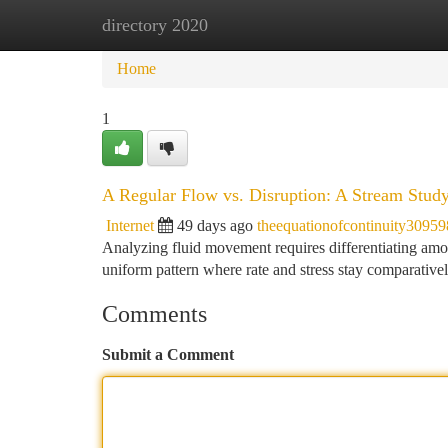
directory 2020
Home
New Site Listings
Add Site
Ca
Home
1
A Regular Flow vs. Disruption: A Stream Stud
Internet
49 days ago
theequationofcontinuity30959
Analyzing fluid movement requires differentiating amo
uniform pattern where rate and stress stay comparativ
Comments
Submit a Comment