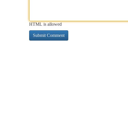
HTML is allowed