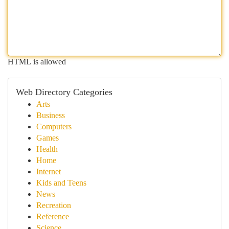
HTML is allowed
Web Directory Categories
Arts
Business
Computers
Games
Health
Home
Internet
Kids and Teens
News
Recreation
Reference
Science