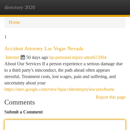
directory 2020
Togg
navi
Home
1
Accident Attorney Las Vegas Nevada
Internet
50 days ago
hp-personal-injury-attor615904
About Our Services If a person experience a serious damage due
to a third party's misconduct, the path ahead often appears
stressful. Treatment costs, lost wages, pain and suffering, and
uncertainty about your
https://sites.google.com/view/hpaccidentinjurylawyers/home
Report this page
Comments
Submit a Comment