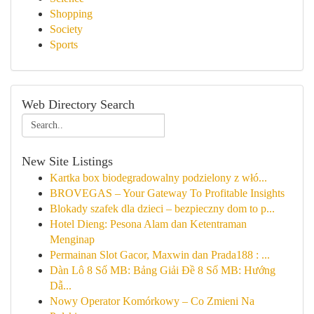
Shopping
Society
Sports
Web Directory Search
New Site Listings
Kartka box biodegradowalny podzielony z włó...
BROVEGAS – Your Gateway To Profitable Insights
Blokady szafek dla dzieci – bezpieczny dom to p...
Hotel Dieng: Pesona Alam dan Ketentraman
Menginap
Permainan Slot Gacor, Maxwin dan Prada188 : ...
Dàn Lô 8 Số MB: Bảng Giải Đề 8 Số MB: Hướng
Dẫ...
Nowy Operator Komórkowy – Co Zmieni Na