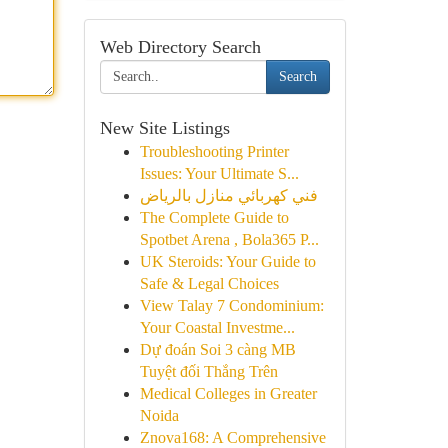
Web Directory Search
Search
New Site Listings
Troubleshooting Printer
Issues: Your Ultimate S...
فني كهربائي منازل بالرياض
The Complete Guide to
Spotbet Arena , Bola365 P...
UK Steroids: Your Guide to
Safe & Legal Choices
View Talay 7 Condominium:
Your Coastal Investme...
Dự đoán Soi 3 càng MB
Tuyệt đối Thắng Trên
Medical Colleges in Greater
Noida
Znova168: A Comprehensive