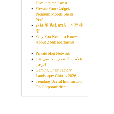
Dive into the Latest ...
Elevate Your Gadget:
Premium Mobile Shells
You'...
选择 羽毛球 教练：全面 指
南
Why You Need To Know
About 2 bhk apartments
ban...
Private blog Network
علامات الضعف الجنسي عند
الرجل
Gaming Chair Factory
Landscape: China's 2026 ...
Trending Useful Information
On Corporate disput...