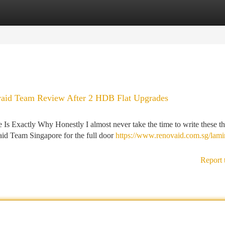
tegories
Register
Login
vaid Team Review After 2 HDB Flat Upgrades
 Exactly Why Honestly I almost never take the time to write these th
aid Team Singapore for the full door
https://www.renovaid.com.sg/lami
Report 