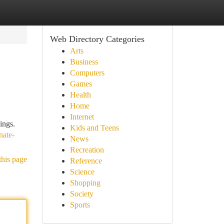
Web Directory Categories
Arts
Business
Computers
Games
Health
Home
Internet
ings.
Kids and Teens
nate-
News
Recreation
this page
Reference
Science
Shopping
Society
Sports