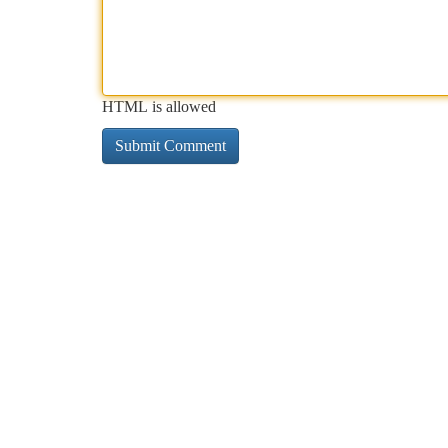
HTML is allowed