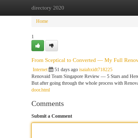
directory 2020
Home
New Site Listings
Add Site
Ca
Home
1
From Sceptical to Converted — My Full Reno
Internet
51 days ago
isaiahxidt718225
Renovaid Team Singapore Review — 5 Stars and Here Is
But after going through the whole process with Renov
door.html
Comments
Submit a Comment