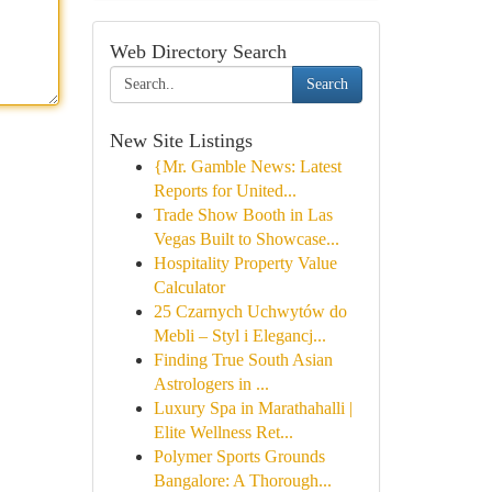
Web Directory Search
Search
New Site Listings
{Mr. Gamble News: Latest
Reports for United...
Trade Show Booth in Las
Vegas Built to Showcase...
Hospitality Property Value
Calculator
25 Czarnych Uchwytów do
Mebli – Styl i Elegancj...
Finding True South Asian
Astrologers in ...
Luxury Spa in Marathahalli |
Elite Wellness Ret...
Polymer Sports Grounds
Bangalore: A Thorough...