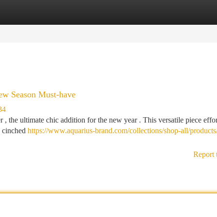
tegories
Register
Login
New Season Must-have
34
 the ultimate chic addition for the new year . This versatile piece effor
re cinched
https://www.aquarius-brand.com/collections/shop-all/products
Report 