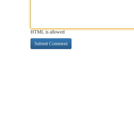
HTML is allowed