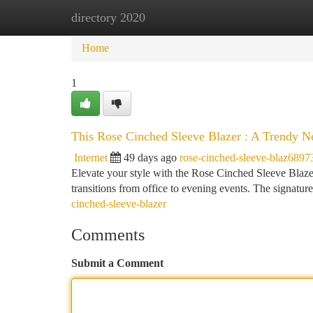
directory 2020
Home
New Site Listings
Add Site
Ca
Home
1
This Rose Cinched Sleeve Blazer : A Trendy 
Internet
49 days ago
rose-cinched-sleeve-blaz6897
Elevate your style with the Rose Cinched Sleeve Blazer ,
transitions from office to evening events. The signatu
cinched-sleeve-blazer
Comments
Submit a Comment