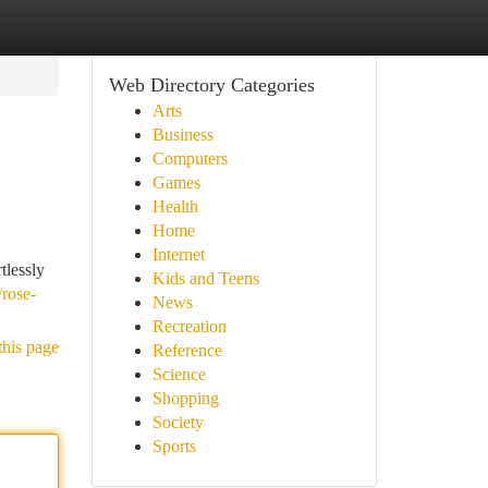
Web Directory Categories
Arts
Business
Computers
Games
Health
Home
Internet
tlessly
Kids and Teens
/rose-
News
Recreation
this page
Reference
Science
Shopping
Society
Sports