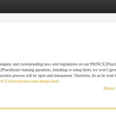
tegories
Register
Login
 company and corresponding laws and regulations on our PRINCE2Practi
actitioner training questions, installing or using them, we won’t giv
saction process will be open and transparent. Therefore, let us be your l
NCE2Practitioner-exam-dumps.html
Report 