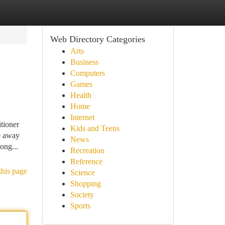
Web Directory Categories
Arts
Business
Computers
Games
Health
Home
Internet
tioner
Kids and Teens
e away
News
ong...
Recreation
Reference
this page
Science
Shopping
Society
Sports