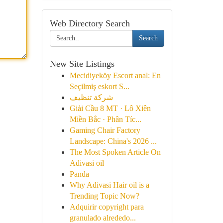
Web Directory Search
Search
New Site Listings
Mecidiyeköy Escort anal: En
Seçilmiş eskort S...
شركة تنظيف
Giải Cầu 8 MT · Lô Xiên
Miền Bắc · Phân Tíc...
Gaming Chair Factory
Landscape: China's 2026 ...
The Most Spoken Article On
Adivasi oil
Panda
Why Adivasi Hair oil is a
Trending Topic Now?
Adquirir copyright para
granulado alrededo...