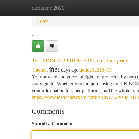
directory 2020
Home
New Site Listings
Add Site
Ca
Home
1
Test PRINCE2 PRINCE2Practitioner price
Internet
51 days ago
aoifecfiu263400
Your privacy and personal right are protected by our
study guide. Whether you are purchasing our PRINCE2Pr
your information to other platforms, and the whole tran
https://www.lead2passexam.com/PRINCE2/valid-PRI
Comments
Submit a Comment