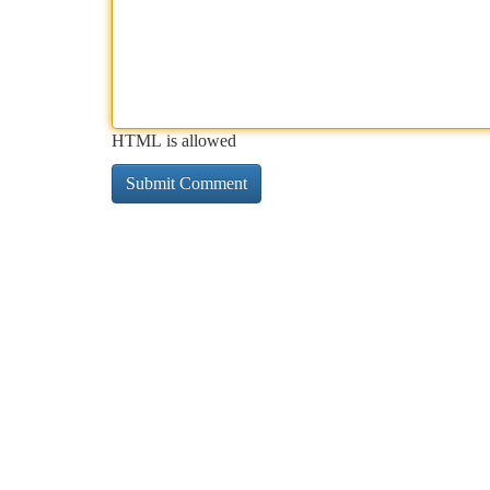
HTML is allowed