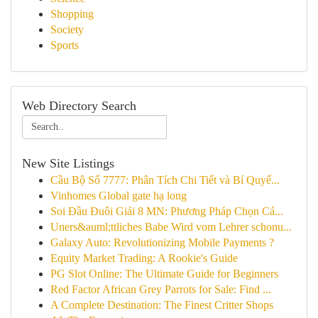
Shopping
Society
Sports
Web Directory Search
New Site Listings
Cầu Bộ Số 7777: Phân Tích Chi Tiết và Bí Quyế...
Vinhomes Global gate hạ long
Soi Đầu Đuôi Giải 8 MN: Phương Pháp Chọn Cá...
Uners&auml;ttliches Babe Wird vom Lehrer schonu...
Galaxy Auto: Revolutionizing Mobile Payments ?
Equity Market Trading: A Rookie's Guide
PG Slot Online: The Ultimate Guide for Beginners
Red Factor African Grey Parrots for Sale: Find ...
A Complete Destination: The Finest Critter Shops