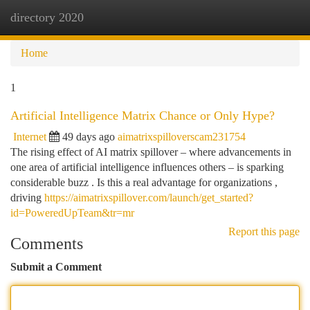
directory 2020
Togg
navi
Home
1
Artificial Intelligence Matrix Chance or Only Hype?
Internet
49 days ago
aimatrixspilloverscam231754
The rising effect of AI matrix spillover – where advancements in
one area of artificial intelligence influences others – is sparking
considerable buzz . Is this a real advantage for organizations ,
driving
https://aimatrixspillover.com/launch/get_started?
id=PoweredUpTeam&tr=mr
Report this page
Comments
Submit a Comment