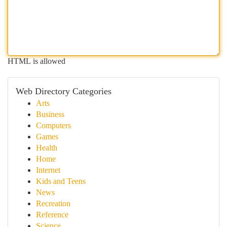
HTML is allowed
Web Directory Categories
Arts
Business
Computers
Games
Health
Home
Internet
Kids and Teens
News
Recreation
Reference
Science