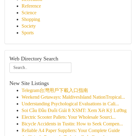
Reference
Science
Shopping
Society
Sports
Web Directory Search
New Site Listings
Telegram台灣用戶下載入口指南
Weekend Getaways: MaldivesIsland NationTropical...
Understanding Psychological Evaluations in Cali...
Soi Cầu Đầu Đuôi Giải 8 XSMT: Xem Xét Kỹ Lưỡng
Electric Scooter Pallets: Your Wholesale Sourci...
Bicycle Accidents in Tustin: How to Seek Compen...
Reliable A4 Paper Suppliers: Your Complete Guide