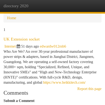
directory 2020
Togg
navi
Home
1
UK Extension socket
Internet
51 days ago
edwardw012rnb6
Who Are We? An over 30-year professional manufacturer of
power strips & adapters, based in Jianghai District, Jiangmen,
Guangdong. We are operating a self-owned factory covering
30,000+ sqm, holding “Specialized, Refined, Unique, and
Innovative SMEs” and “High and New-Technology Enterprise
(HNTE)” certifications. With full-cycle R&D, design,
manufacturing, and global
https://www.heikkitech.com/
Report this page
Comments
Submit a Comment