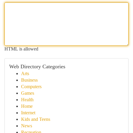
HTML is allowed
Web Directory Categories
Arts
Business
Computers
Games
Health
Home
Internet
Kids and Teens
News
Recreation