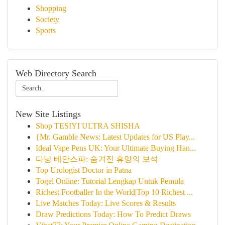
Shopping
Society
Sports
Web Directory Search
New Site Listings
Shop TESIYI ULTRA SHISHA
{Mr. Gamble News: Latest Updates for US Play...
Ideal Vape Pens UK: Your Ultimate Buying Han...
다낭 베안스파: 숨겨진 휴양의 보석
Top Urologist Doctor in Patna
Togel Online: Tutorial Lengkap Untuk Pemula
Richest Footballer In the World|Top 10 Richest ...
Live Matches Today: Live Scores & Results
Draw Predictions Today: How To Predict Draws