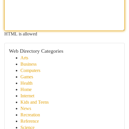
HTML is allowed
Web Directory Categories
Arts
Business
Computers
Games
Health
Home
Internet
Kids and Teens
News
Recreation
Reference
Science