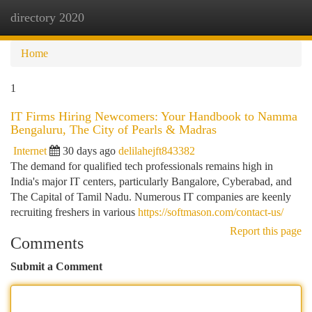
directory 2020
Togg
navi
Home
1
IT Firms Hiring Newcomers: Your Handbook to Namma
Bengaluru, The City of Pearls & Madras
Internet
30 days ago
delilahejft843382
The demand for qualified tech professionals remains high in
India's major IT centers, particularly Bangalore, Cyberabad, and
The Capital of Tamil Nadu. Numerous IT companies are keenly
recruiting freshers in various
https://softmason.com/contact-us/
Report this page
Comments
Submit a Comment