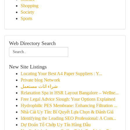
Shopping
Society
Sports
Web Directory Search
New Site Listings
Locating Your Best A4 Paper Suppliers : Y...
Private blog Network
شراء اثاث مستعمل
Relaxation Spa in HSR Layout Bangalore – Wellne...
Free Legal Advice Slough: Your Options Explained
Hydrophilic PES Membrane: Enhancing Filtration ...
Nhà Cái Uy Tín: Bí Quyết Lựa Chọn & Đánh Giá
Identifying the Leading SEO Professional: A Com...
Dự Đoán Tổ Chớp Uy Tín Hàng Đầu