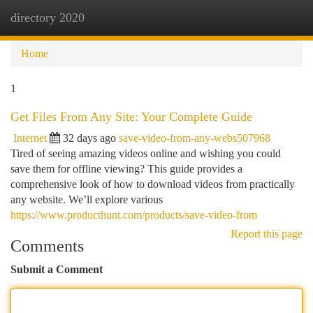
directory 2020
Togg
navi
Home
1
Get Files From Any Site: Your Complete Guide
Internet
32 days ago
save-video-from-any-webs507968
Tired of seeing amazing videos online and wishing you could
save them for offline viewing? This guide provides a
comprehensive look of how to download videos from practically
any website. We’ll explore various
https://www.producthunt.com/products/save-video-from
Report this page
Comments
Submit a Comment