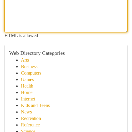
HTML is allowed
Web Directory Categories
Arts
Business
Computers
Games
Health
Home
Internet
Kids and Teens
News
Recreation
Reference
Science