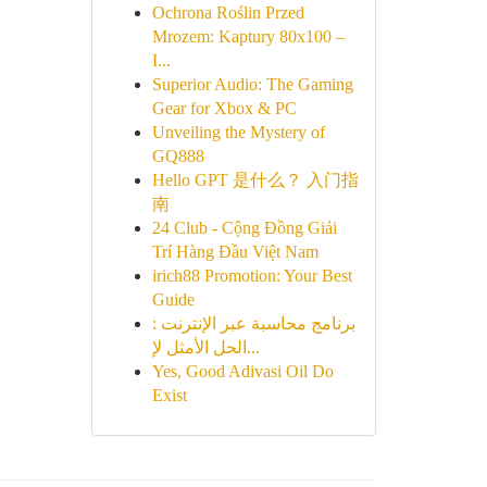
Ochrona Roślin Przed
Mrozem: Kaptury 80x100 –
I...
Superior Audio: The Gaming
Gear for Xbox & PC
Unveiling the Mystery of
GQ888
Hello GPT 是什么？ 入门指
南
24 Club - Cộng Đồng Giải
Trí Hàng Đầu Việt Nam
irich88 Promotion: Your Best
Guide
برنامج محاسبة عبر الإنترنت :
الحل الأمثل لإ...
Yes, Good Adivasi Oil Do
Exist