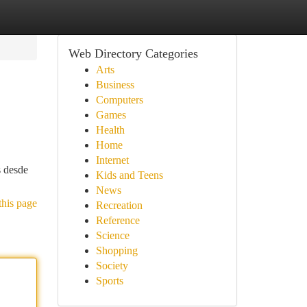
Web Directory Categories
Arts
Business
Computers
Games
Health
Home
Internet
s desde
Kids and Teens
News
this page
Recreation
Reference
Science
Shopping
Society
Sports