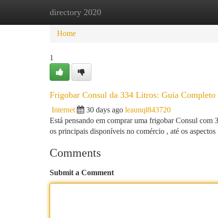
directory 2020
Home
New Site Listings
Add Site
Ca
Home
1
Frigobar Consul da 334 Litros: Guia Completo 
Internet
30 days ago
leaunql843720
Está pensando em comprar uma frigobar Consul com 334 
os principais disponíveis no comércio , até os aspecto
Comments
Submit a Comment