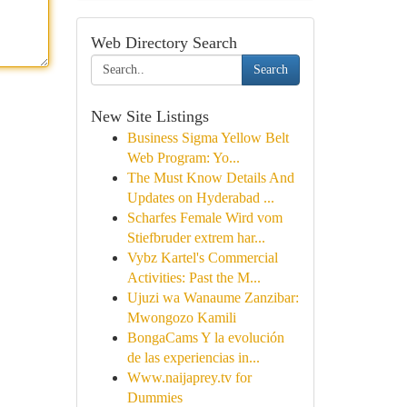
Web Directory Search
Search
New Site Listings
Business Sigma Yellow Belt
Web Program: Yo...
The Must Know Details And
Updates on Hyderabad ...
Scharfes Female Wird vom
Stiefbruder extrem har...
Vybz Kartel's Commercial
Activities: Past the M...
Ujuzi wa Wanaume Zanzibar:
Mwongozo Kamili
BongaCams Y la evolución
de las experiencias in...
Www.naijaprey.tv for
Dummies