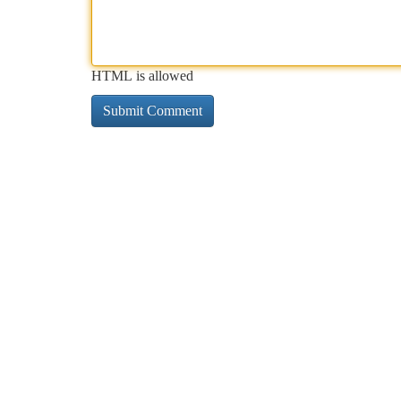
HTML is allowed