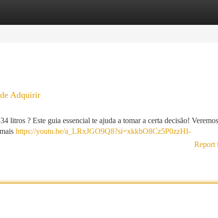
tegories
Register
Login
de Adquirir
litros ? Este guia essencial te ajuda a tomar a certa decisão! Veremo
s mais
https://youtu.be/a_LRxJGO9Q8?si=xkkbO8Cz5P0zzHI-
Report 