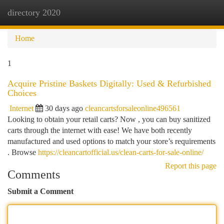
directory 2020
Togg
navi
Home
1
Acquire Pristine Baskets Digitally: Used & Refurbished
Choices
Internet
30 days ago
cleancartsforsaleonline496561
Looking to obtain your retail carts? Now , you can buy sanitized
carts through the internet with ease! We have both recently
manufactured and used options to match your store’s requirements
. Browse
https://cleancartofficial.us/clean-carts-for-sale-online/
Report this page
Comments
Submit a Comment