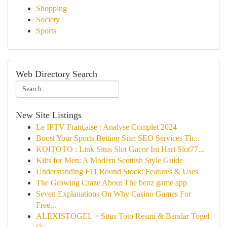
Shopping
Society
Sports
Web Directory Search
New Site Listings
Le IPTV Française : Analyse Complet 2024
Boost Your Sports Betting Site: SEO Services Th...
KOITOTO : Link Situs Slot Gacor Ini Hari Slot77...
Kilts for Men: A Modern Scottish Style Guide
Understanding F11 Round Stock: Features & Uses
The Growing Craze About The benz game app
Seven Explanations On Why Casino Games For
Free...
ALEXISTOGEL > Situs Toto Resmi & Bandar Togel