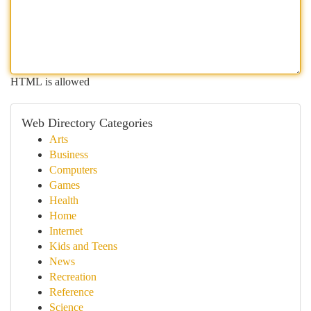
HTML is allowed
Web Directory Categories
Arts
Business
Computers
Games
Health
Home
Internet
Kids and Teens
News
Recreation
Reference
Science