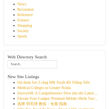
News
Recreation
Reference
Science
Shopping
Society
Sports
Web Directory Search
New Site Listings
Dự đoán Soi 3 càng MB Tuyệt đối Thắng Trên
Medical Colleges in Greater Noida
Znova168: A Comprehensive Dive into the Latest ...
Elevate Your Gadget: Premium Mobile Shells You'...
选择 羽毛球 教练：全面 指南