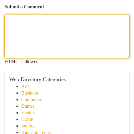
Submit a Comment
HTML is allowed
Web Directory Categories
Arts
Business
Computers
Games
Health
Home
Internet
Kids and Teens