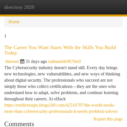
directory 2020
Togg
navi
Home
1
The Career You Want Starts With the Skills You Build
Today.
Internet
31 days ago
nathanielk967ibs9
The Cybersecurity industry doesn't stand still. Every day brings
new technologies, new vulnerabilities, and new ways of thinking
about digital security. The professionals who succeed are not
simply those who collect certifications—they are the ones who
understand how to adapt, solve problems, and continue learning
throughout their careers. At eHack
https://emilionuspn.blogs100.com/42510797/the-world-needs-
more-than-cybersecurity-professionals-it-needs-problem-solvers
Report this page
Comments