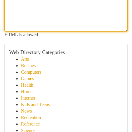
HTML is allowed
Web Directory Categories
Arts
Business
Computers
Games
Health
Home
Internet
Kids and Teens
News
Recreation
Reference
Science