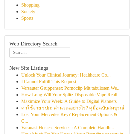
Shopping
Society
Sports
Web Directory Search
New Site Listings
Unlock Your Clinical Journey: Healthcare Co...
I Cannot Fulfill This Request
Versauter Gruppensex Pornoclip Mit tabulosen We...
How Long Will Your Splitz Disposable Vape Reall...
Maximize Your Week: A Guide to Digital Planners
ค่าใช้จ่าย รปภ: คำนวณอย่างไร? คู่มือฉบับสมบูรณ์
Lost Your Mercedes Key? Replacement Options &
C...
Varanasi Hostess Services : A Complete Handb...