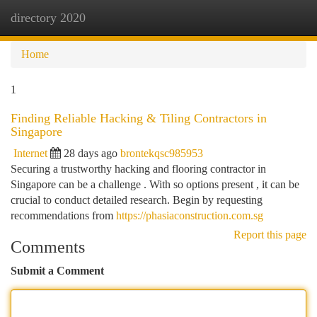
directory 2020
Togg
navi
Home
1
Finding Reliable Hacking & Tiling Contractors in
Singapore
Internet
28 days ago
brontekqsc985953
Securing a trustworthy hacking and flooring contractor in
Singapore can be a challenge . With so options present , it can be
crucial to conduct detailed research. Begin by requesting
recommendations from
https://phasiaconstruction.com.sg
Report this page
Comments
Submit a Comment