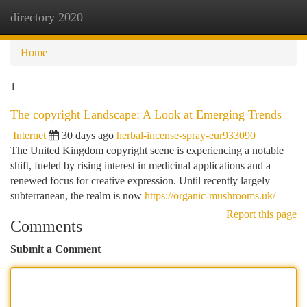
directory 2020
Togg
navi
Home
1
The copyright Landscape: A Look at Emerging Trends
Internet
30 days ago
herbal-incense-spray-eur933090
The United Kingdom copyright scene is experiencing a notable
shift, fueled by rising interest in medicinal applications and a
renewed focus for creative expression. Until recently largely
subterranean, the realm is now
https://organic-mushrooms.uk/
Report this page
Comments
Submit a Comment