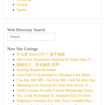
Society
Sports
Web Directory Search
New Site Listings
什么是 Hello GPT？ 新手指南
Slot Gacor Terpercaya: Panduan & Daftar Situs T...
靓丽女王，美女她也 漂亮!
Roofing Repairs Bozeman
Don't Fall To Hyderabad to Srisailam Cabs Blind...
Cầu Đặc Biệt MN - Soi Kép MB: Chốt Số Hôm Nay
Mastering Let's Encrypt for Your Web Server: A ...
North Carolina Security Camera Monitoring: Keep...
Yes, Good Hyderabad To Srisailam Taxi Do Exist
Shipping Containers For Sale: Your Complete Buy...