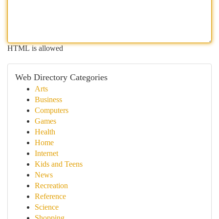
HTML is allowed
Web Directory Categories
Arts
Business
Computers
Games
Health
Home
Internet
Kids and Teens
News
Recreation
Reference
Science
Shopping