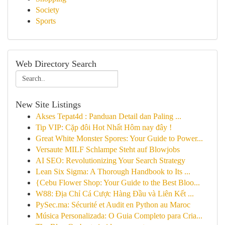
Society
Sports
Web Directory Search
New Site Listings
Akses Tepat4d : Panduan Detail dan Paling ...
Tip VIP: Cặp đôi Hot Nhất Hôm nay đây !
Great White Monster Spores: Your Guide to Power...
Versaute MILF Schlampe Steht auf Blowjobs
AI SEO: Revolutionizing Your Search Strategy
Lean Six Sigma: A Thorough Handbook to Its ...
{Cebu Flower Shop: Your Guide to the Best Bloo...
W88: Địa Chỉ Cá Cược Hàng Đầu và Liên Kết ...
PySec.ma: Sécurité et Audit en Python au Maroc
Música Personalizada: O Guia Completo para Cria...