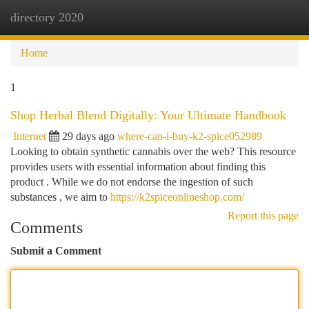
directory 2020
Togg
navi
Home
1
Shop Herbal Blend Digitally: Your Ultimate Handbook
Internet
29 days ago
where-can-i-buy-k2-spice052989
Looking to obtain synthetic cannabis over the web? This resource
provides users with essential information about finding this
product . While we do not endorse the ingestion of such
substances , we aim to
https://k2spiceonlineshop.com/
Report this page
Comments
Submit a Comment