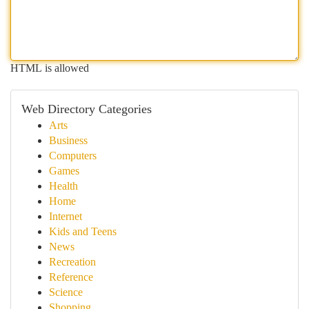
HTML is allowed
Web Directory Categories
Arts
Business
Computers
Games
Health
Home
Internet
Kids and Teens
News
Recreation
Reference
Science
Shopping