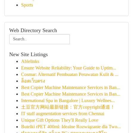
Sports
Web Directory Search
New Site Listings
Ablelinks
Ensure Website Reliability: Your Guide to Uptim...
Cosmar: Alternatif Pembuatan Perawatan Kulit & ...
ล็อตเว็บตรง
Best Copier Machine Maintenance Services in Ban...
Best Copier Machine Maintenance Services in Ban...
International Spa in Bangalore | Luxury Wellnes...
土豆官方网站最新链接：官方copyright通道！
IT staff augmentation services from Chennai
Unique Gift Options They'll Really Love
Butelki rPET 400ml: Idealne Rozwiązanie dla Two...