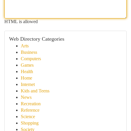
HTML is allowed
Web Directory Categories
Arts
Business
Computers
Games
Health
Home
Internet
Kids and Teens
News
Recreation
Reference
Science
Shopping
Society