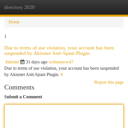
directory 2020
Togg
navi
Home
1
Due to terms of use violation, your account has been
suspended by Akismet Anti-Spam Plugin.
Internet
31 days ago
webuniww47
Due to terms of use violation, your account has been suspended
by Akismet Anti-Spam Plugin.
#
Report this page
Comments
Submit a Comment