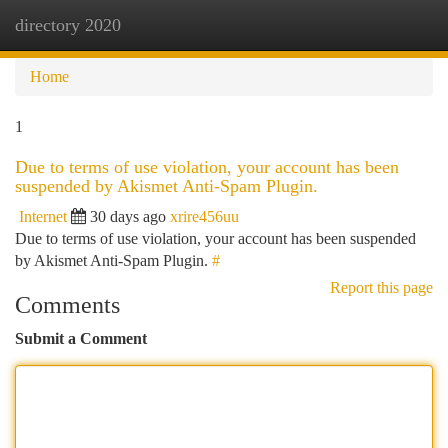
directory 2020
Togg
navi
Home
1
Due to terms of use violation, your account has been
suspended by Akismet Anti-Spam Plugin.
Internet
30 days ago
xrire456uu
Due to terms of use violation, your account has been suspended
by Akismet Anti-Spam Plugin.
#
Report this page
Comments
Submit a Comment