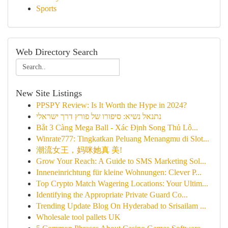
Sports
Web Directory Search
New Site Listings
PPSPY Review: Is It Worth the Hype in 2024?
נתנאל נשיא: סיפורו של פורץ דרך ישראלי
Bắt 3 Càng Mega Ball - Xác Định Song Thủ Lô...
Winrate777: Tingkatkan Peluang Menangmu di Slot...
潮流女王，妈咪她真 美!
Grow Your Reach: A Guide to SMS Marketing Sol...
Inneneinrichtung für kleine Wohnungen: Clever P...
Top Crypto Match Wagering Locations: Your Ultim...
Identifying the Appropriate Private Guard Co...
Trending Update Blog On Hyderabad to Srisailam ...
Wholesale tool pallets UK