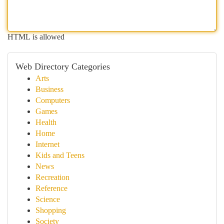
HTML is allowed
Web Directory Categories
Arts
Business
Computers
Games
Health
Home
Internet
Kids and Teens
News
Recreation
Reference
Science
Shopping
Society