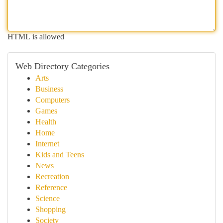
HTML is allowed
Web Directory Categories
Arts
Business
Computers
Games
Health
Home
Internet
Kids and Teens
News
Recreation
Reference
Science
Shopping
Society