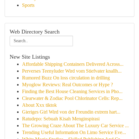
Sports
Web Directory Search
New Site Listings
Affordable Shipping Containers Delivered Across...
Perverses Teenyluder Wird vom Stiefvater knallh...
Rumored Buzz On loss circulation in drilling
Myoglow Reviews: Real Outcomes or Hype ?
Finding the Best House Cleaning Services in Pho...
Clearwater & Zodiac Pool Chlorinator Cells: Rep...
About Xxx tiktok
Gieriges Girl Wird von der Freundin extrem hart...
Ratudepo: Sebuah Kisah Menginspirasi
The Growing Craze About The Luxury Car Service ...
Trending Useful Information On Limo Service Eve...