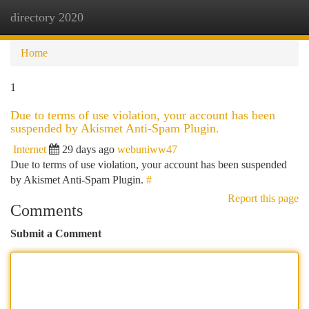
directory 2020
Togg
navi
Home
1
Due to terms of use violation, your account has been
suspended by Akismet Anti-Spam Plugin.
Internet
29 days ago
webuniww47
Due to terms of use violation, your account has been suspended
by Akismet Anti-Spam Plugin.
#
Report this page
Comments
Submit a Comment