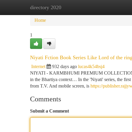
directory 2020
Home
New Site Listings
Add Site
Ca
Home
1
Niyati Fction Book Series Like Lord of the rin
Internet
932 days ago
lucas4k54bsj4
NIYATI - KARMBHUMI PREMIUM COLLECTION A story tha
in the Bhartiya context… In the 'Niyati' series, the fir
from T.V. And mobile screen, is
https://publisher.rajjy
Comments
Submit a Comment