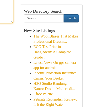
Web Directory Search
Search
New Site Listings
The Wool Blazer That Makes
Professional Dressin...
ECG Test Price in
Bangladesh: A Complete
Guide ...
Latest News On gps camera
app for android
Income Protection Insurance
Cairns: Your Broker...
H2O Studio Bandung:
Kantor Desain Modern di...
Cîroc Palette
Petmate Replendish Review:
Is It the Right Wate...