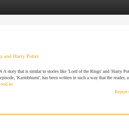
tegories
Register
Login
gs and Harry Potter
t is similar to stories like 'Lord of the Rings' and 'Harry Potte
st episode, 'Karmbhumi', has been written in such a way that the reader,
wood.in/
Report 