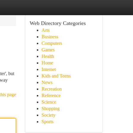
Web Directory Categories
Arts
Business
Computers
Games
Health
Home
Internet
r', but
Kids and Teens
 away
News
Recreation
this page
Reference
Science
Shopping
Society
Sports