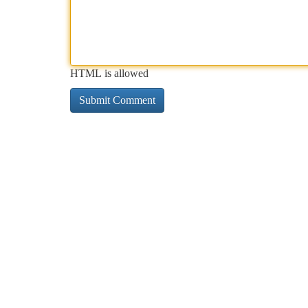
HTML is allowed