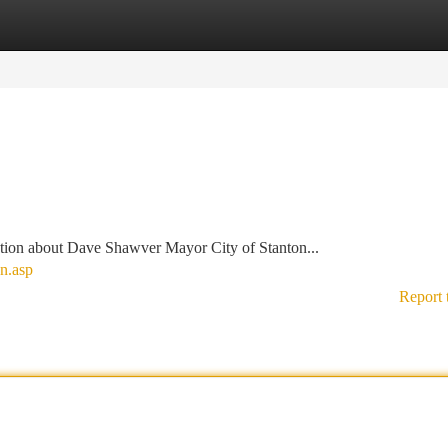
tegories
Register
Login
tion about Dave Shawver Mayor City of Stanton...
n.asp
Report 