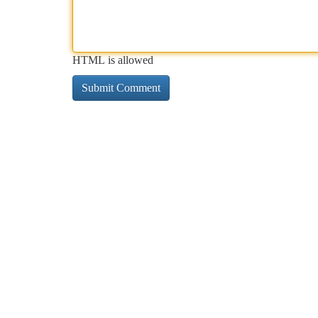
HTML is allowed