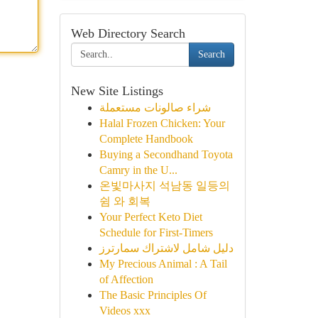
Web Directory Search
Search
New Site Listings
شراء صالونات مستعملة
Halal Frozen Chicken: Your
Complete Handbook
Buying a Secondhand Toyota
Camry in the U...
온빛마사지 석남동 일등의
쉼 와 회복
Your Perfect Keto Diet
Schedule for First-Timers
دليل شامل لاشتراك سمارترز
My Precious Animal : A Tail
of Affection
The Basic Principles Of
Videos xxx