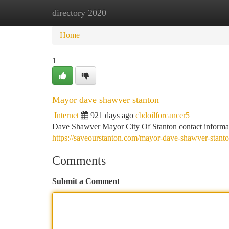
directory 2020
Home
New Site Listings
Add Site
Ca
Home
1
Mayor dave shawver stanton
Internet
921 days ago
cbdoilforcancer5
Dave Shawver Mayor City Of Stanton contact informa
https://saveourstanton.com/mayor-dave-shawver-stanto
Comments
Submit a Comment