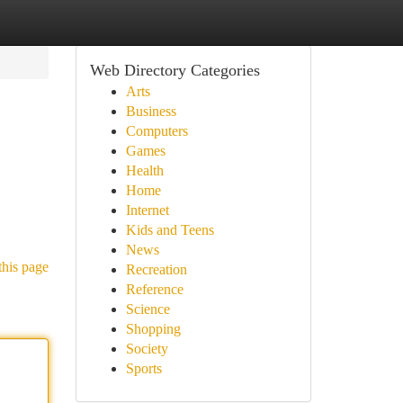
Web Directory Categories
Arts
Business
Computers
Games
Health
Home
Internet
Kids and Teens
News
this page
Recreation
Reference
Science
Shopping
Society
Sports