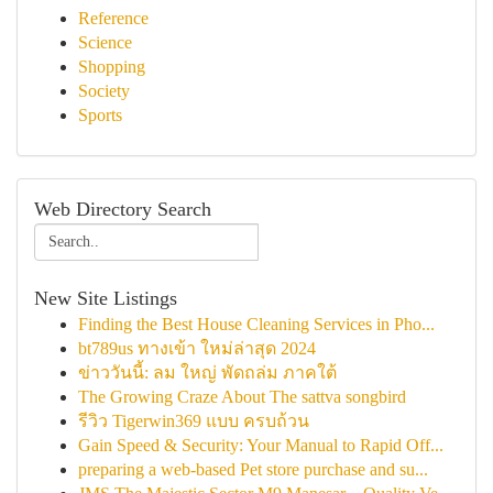
Reference
Science
Shopping
Society
Sports
Web Directory Search
New Site Listings
Finding the Best House Cleaning Services in Pho...
bt789us ทางเข้า ใหม่ล่าสุด 2024
ข่าววันนี้: ลม ใหญ่ พัดถล่ม ภาคใต้
The Growing Craze About The sattva songbird
รีวิว Tigerwin369 แบบ ครบถ้วน
Gain Speed & Security: Your Manual to Rapid Off...
preparing a web-based Pet store purchase and su...