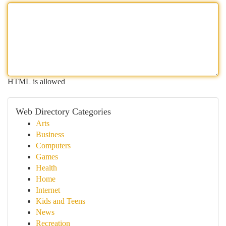
HTML is allowed
Web Directory Categories
Arts
Business
Computers
Games
Health
Home
Internet
Kids and Teens
News
Recreation