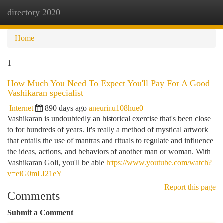
directory 2020
Togg
navi
Home
1
How Much You Need To Expect You'll Pay For A Good
Vashikaran specialist
Internet
890 days ago
aneurinu108hue0
Vashikaran is undoubtedly an historical exercise that's been close
to for hundreds of years. It's really a method of mystical artwork
that entails the use of mantras and rituals to regulate and influence
the ideas, actions, and behaviors of another man or woman. With
Vashikaran Goli, you'll be able
https://www.youtube.com/watch?
v=eiG0mLI21eY
Report this page
Comments
Submit a Comment