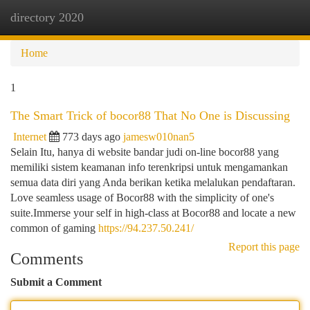
directory 2020
Togg
navi
Home
1
The Smart Trick of bocor88 That No One is Discussing
Internet
773 days ago
jamesw010nan5
Selain Itu, hanya di website bandar judi on-line bocor88 yang
memiliki sistem keamanan info terenkripsi untuk mengamankan
semua data diri yang Anda berikan ketika melalukan pendaftaran.
Love seamless usage of Bocor88 with the simplicity of one's
suite.Immerse your self in high-class at Bocor88 and locate a new
common of gaming
https://94.237.50.241/
Report this page
Comments
Submit a Comment