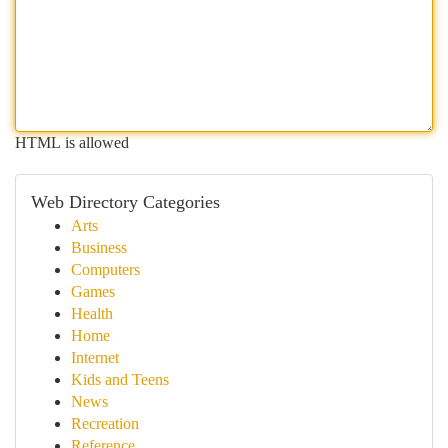
HTML is allowed
Web Directory Categories
Arts
Business
Computers
Games
Health
Home
Internet
Kids and Teens
News
Recreation
Reference