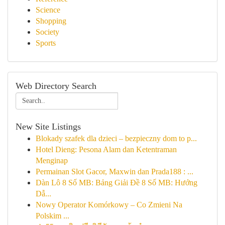
Science
Shopping
Society
Sports
Web Directory Search
New Site Listings
Blokady szafek dla dzieci – bezpieczny dom to p...
Hotel Dieng: Pesona Alam dan Ketentraman
Menginap
Permainan Slot Gacor, Maxwin dan Prada188 : ...
Dàn Lô 8 Số MB: Bảng Giải Đề 8 Số MB: Hướng
Dẫ...
Nowy Operator Komórkowy – Co Zmieni Na
Polskim ...