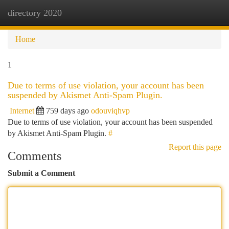
directory 2020
Togg
navi
Home
1
Due to terms of use violation, your account has been
suspended by Akismet Anti-Spam Plugin.
Internet
759 days ago
odouviqhvp
Due to terms of use violation, your account has been suspended
by Akismet Anti-Spam Plugin.
#
Report this page
Comments
Submit a Comment