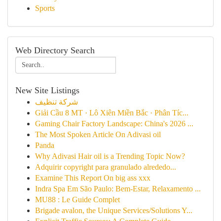
Sports
Web Directory Search
New Site Listings
شركة تنظيف
Giải Cầu 8 MT · Lô Xiên Miền Bắc · Phân Tíc...
Gaming Chair Factory Landscape: China's 2026 ...
The Most Spoken Article On Adivasi oil
Panda
Why Adivasi Hair oil is a Trending Topic Now?
Adquirir copyright para granulado alrededo...
Examine This Report On big ass xxx
Indra Spa Em São Paulo: Bem-Estar, Relaxamento ...
MU88 : Le Guide Complet
Brigade avalon, the Unique Services/Solutions Y...