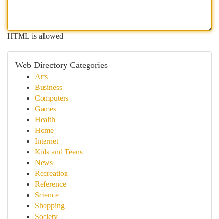
HTML is allowed
Web Directory Categories
Arts
Business
Computers
Games
Health
Home
Internet
Kids and Teens
News
Recreation
Reference
Science
Shopping
Society