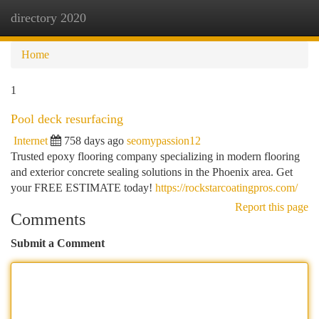
directory 2020
Togg
navi
Home
1
Pool deck resurfacing
Internet
758 days ago
seomypassion12
Trusted epoxy flooring company specializing in modern flooring
and exterior concrete sealing solutions in the Phoenix area. Get
your FREE ESTIMATE today!
https://rockstarcoatingpros.com/
Report this page
Comments
Submit a Comment