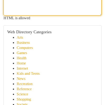
HTML is allowed
Web Directory Categories
Arts
Business
Computers
Games
Health
Home
Internet
Kids and Teens
News
Recreation
Reference
Science
Shopping
Society