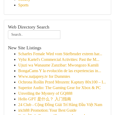
Sports
Web Directory Search
New Site Listings
Scharfes Female Wird vom Stiefbruder extrem har...
Vybz Kartel's Commercial Activities: Past the M...
Ujuzi wa Wanaume Zanzibar: Mwongozo Kamili
BongaCams Y la evolución de las experiencias in...
Www.naijaprey.tv for Dummies
Ochrona Roślin Przed Mrozem: Kaptury 80x100 – I...
Superior Audio: The Gaming Gear for Xbox & PC
Unveiling the Mystery of GQ888
Hello GPT 是什么？ 入门指南
24 Club - Cộng Đồng Giải Trí Hàng Đầu Việt Nam
irich88 Promotion: Your Best Guide