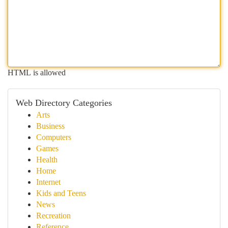
HTML is allowed
Web Directory Categories
Arts
Business
Computers
Games
Health
Home
Internet
Kids and Teens
News
Recreation
Reference