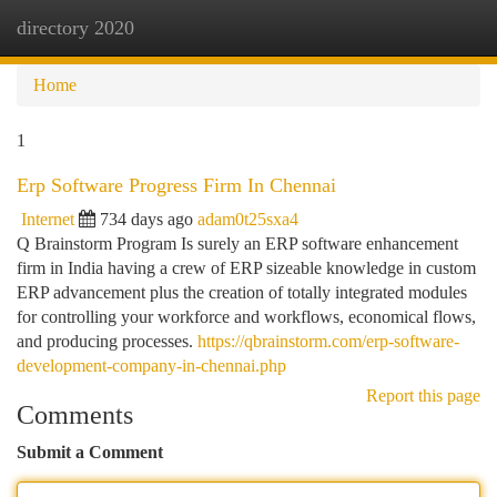
directory 2020
Togg
navi
Home
1
Erp Software Progress Firm In Chennai
Internet
734 days ago
adam0t25sxa4
Q Brainstorm Program Is surely an ERP software enhancement
firm in India having a crew of ERP sizeable knowledge in custom
ERP advancement plus the creation of totally integrated modules
for controlling your workforce and workflows, economical flows,
and producing processes.
https://qbrainstorm.com/erp-software-
development-company-in-chennai.php
Report this page
Comments
Submit a Comment