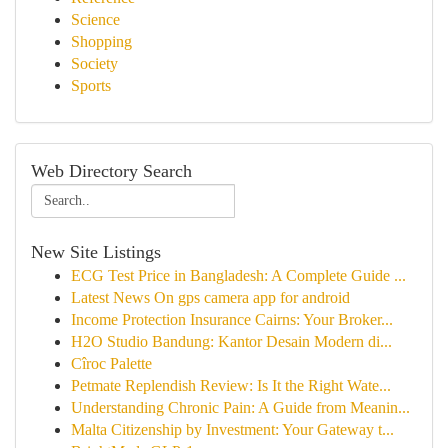
Science
Shopping
Society
Sports
Web Directory Search
New Site Listings
ECG Test Price in Bangladesh: A Complete Guide ...
Latest News On gps camera app for android
Income Protection Insurance Cairns: Your Broker...
H2O Studio Bandung: Kantor Desain Modern di...
Cîroc Palette
Petmate Replendish Review: Is It the Right Wate...
Understanding Chronic Pain: A Guide from Meanin...
Malta Citizenship by Investment: Your Gateway t...