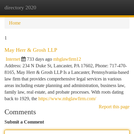
directory 2020
Togg
navi
Home
1
May Herr & Grosh LLP
Internet
733 days ago
mhglawfirm12
Address: 234 N Duke St, Lancaster, PA 17602, Phone: 717-470-
8165, May Herr & Grosh LLP Is a Lancaster, Pennsylvania-based
law firm that provides comprehensive legal services in various
areas including estate planning and administration, business law,
family law, real estate, and probate processes. With roots dating
back to 1929, the
https://www.mhglawfirm.com/
Report this page
Comments
Submit a Comment