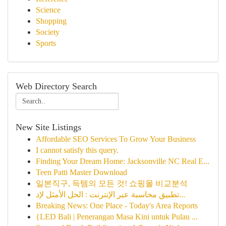
Science
Shopping
Society
Sports
Web Directory Search
New Site Listings
Affordable SEO Services To Grow Your Business
I cannot satisfy this query.
Finding Your Dream Home: Jacksonville NC Real E...
Teen Patti Master Download
일본직구, 득템의 모든 것! 쇼핑몰 비교분석
تطبيق محاسبة عبر الإنترنت : الحل الأمثل لإد...
Breaking News: One Place - Today's Area Reports
{LED Bali | Penerangan Masa Kini untuk Pulau ...