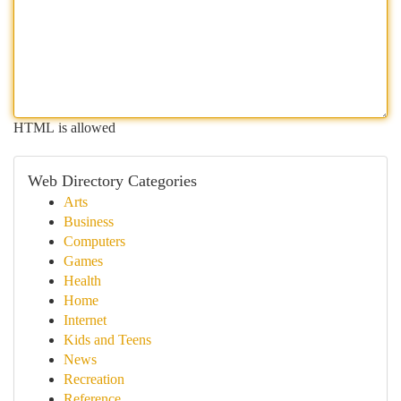
HTML is allowed
Web Directory Categories
Arts
Business
Computers
Games
Health
Home
Internet
Kids and Teens
News
Recreation
Reference