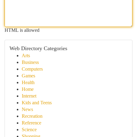
HTML is allowed
Web Directory Categories
Arts
Business
Computers
Games
Health
Home
Internet
Kids and Teens
News
Recreation
Reference
Science
Shopping