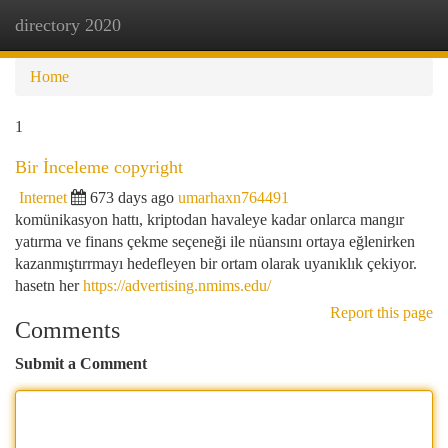
directory 2020
Togg
navi
Home
1
Bir İnceleme copyright
Internet
673 days ago
umarhaxn764491
komünikasyon hattı, kriptodan havaleye kadar onlarca mangır
yatırma ve finans çekme seçeneği ile nüansını ortaya eğlenirken
kazanmıştırrmayı hedefleyen bir ortam olarak uyanıklık çekiyor.
hasetn her
https://advertising.nmims.edu/
Report this page
Comments
Submit a Comment