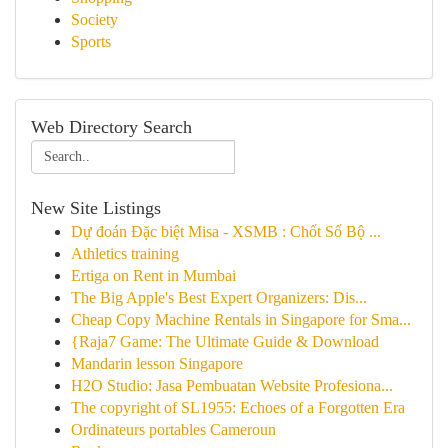
Society
Sports
Web Directory Search
New Site Listings
Dự đoán Đặc biệt Misa - XSMB : Chốt Số Bộ ...
Athletics training
Ertiga on Rent in Mumbai
The Big Apple's Best Expert Organizers: Dis...
Cheap Copy Machine Rentals in Singapore for Sma...
{Raja7 Game: The Ultimate Guide & Download
Mandarin lesson Singapore
H2O Studio: Jasa Pembuatan Website Profesiona...
The copyright of SL1955: Echoes of a Forgotten Era
Ordinateurs portables Cameroun