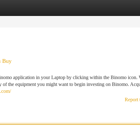
tegories
Register
Login
u Buy
e Binomo application in your Laptop by clicking within the Binomo icon. 
 of the equipment you might want to begin investing on Binomo. Acqu
a.com/
Report 