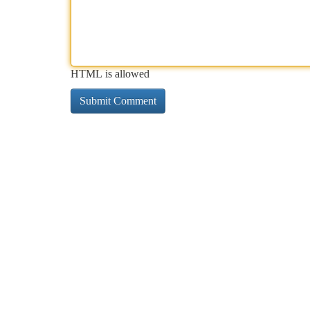
HTML is allowed