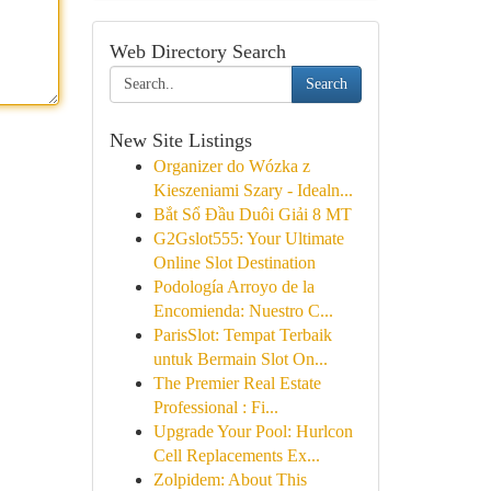
Web Directory Search
Search
New Site Listings
Organizer do Wózka z
Kieszeniami Szary - Idealn...
Bắt Sổ Đầu Duôi Giải 8 MT
G2Gslot555: Your Ultimate
Online Slot Destination
Podología Arroyo de la
Encomienda: Nuestro C...
ParisSlot: Tempat Terbaik
untuk Bermain Slot On...
The Premier Real Estate
Professional : Fi...
Upgrade Your Pool: Hurlcon
Cell Replacements Ex...
Zolpidem: About This