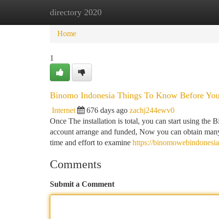
directory 2020
Home
New Site Listings
Add Site
Ca
Home
1
Binomo Indonesia Things To Know Before Yo
Internet
676 days ago
zachj244ewv0
Once The installation is total, you can start using th
account arrange and funded, Now you can obtain many
time and effort to examine
https://binomowebindonesi
Comments
Submit a Comment