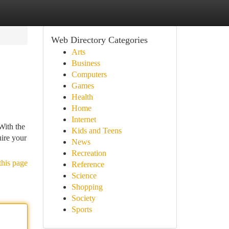
Web Directory Categories
Arts
Business
Computers
Games
Health
Home
Internet
With the
Kids and Teens
ire your
News
Recreation
this page
Reference
Science
Shopping
Society
Sports