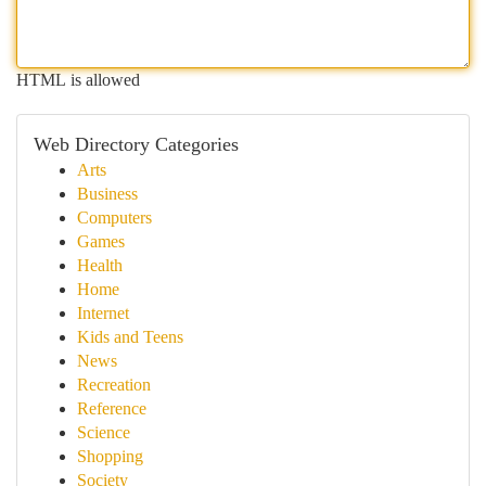
HTML is allowed
Web Directory Categories
Arts
Business
Computers
Games
Health
Home
Internet
Kids and Teens
News
Recreation
Reference
Science
Shopping
Society