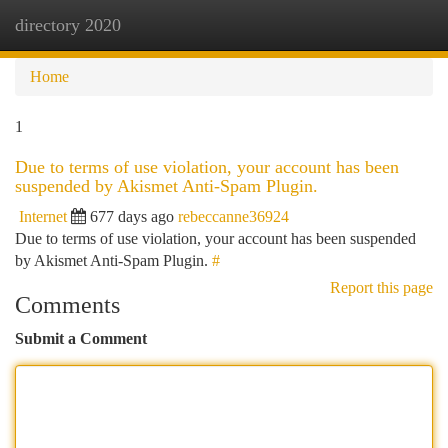
directory 2020
Togg
navi
Home
1
Due to terms of use violation, your account has been
suspended by Akismet Anti-Spam Plugin.
Internet
677 days ago
rebeccanne36924
Due to terms of use violation, your account has been suspended
by Akismet Anti-Spam Plugin.
#
Report this page
Comments
Submit a Comment