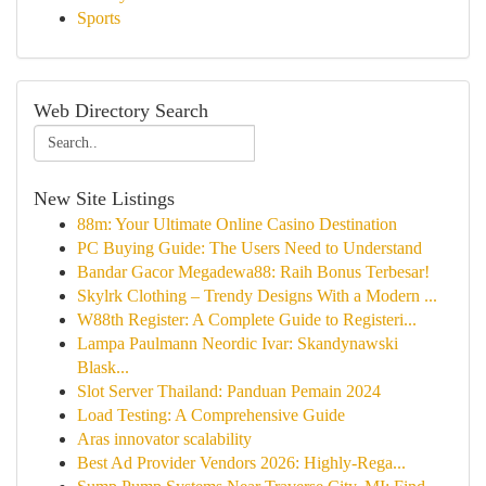
Sports
Web Directory Search
New Site Listings
88m: Your Ultimate Online Casino Destination
PC Buying Guide: The Users Need to Understand
Bandar Gacor Megadewa88: Raih Bonus Terbesar!
Skylrk Clothing – Trendy Designs With a Modern ...
W88th Register: A Complete Guide to Registeri...
Lampa Paulmann Neordic Ivar: Skandynawski
Blask...
Slot Server Thailand: Panduan Pemain 2024
Load Testing: A Comprehensive Guide
Aras innovator scalability
Best Ad Provider Vendors 2026: Highly-Rega...