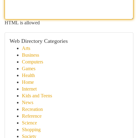
HTML is allowed
Web Directory Categories
Arts
Business
Computers
Games
Health
Home
Internet
Kids and Teens
News
Recreation
Reference
Science
Shopping
Society