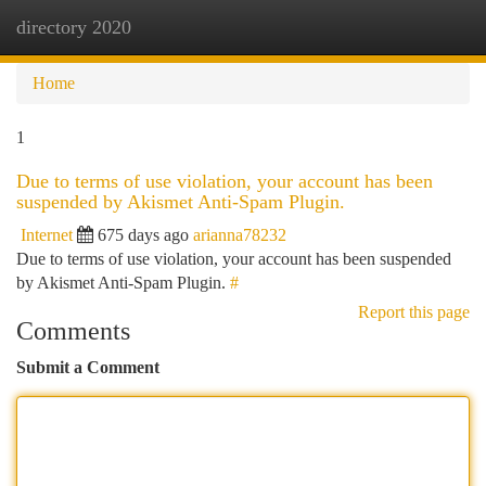
directory 2020
Togg
navi
Home
1
Due to terms of use violation, your account has been
suspended by Akismet Anti-Spam Plugin.
Internet
675 days ago
arianna78232
Due to terms of use violation, your account has been suspended
by Akismet Anti-Spam Plugin.
#
Report this page
Comments
Submit a Comment