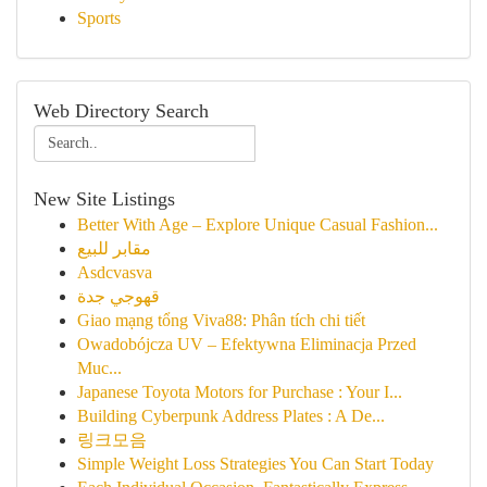
Sports
Web Directory Search
New Site Listings
Better With Age – Explore Unique Casual Fashion...
مقابر للبيع
Asdcvasva
قهوجي جدة
Giao mạng tổng Viva88: Phân tích chi tiết
Owadobójcza UV – Efektywna Eliminacja Przed
Muc...
Japanese Toyota Motors for Purchase : Your I...
Building Cyberpunk Address Plates : A De...
링크모음
Simple Weight Loss Strategies You Can Start Today