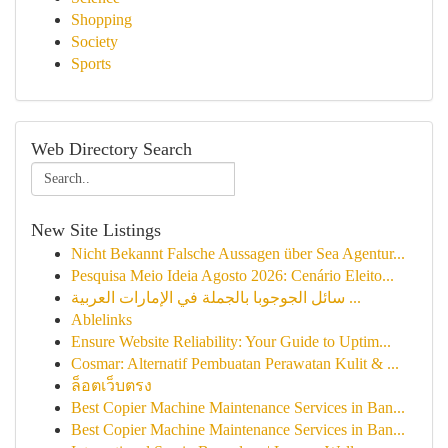
Shopping
Society
Sports
Web Directory Search
New Site Listings
Nicht Bekannt Falsche Aussagen über Sea Agentur...
Pesquisa Meio Ideia Agosto 2026: Cenário Eleito...
سائل الجوجوبا بالجملة في الإمارات العربية ...
Ablelinks
Ensure Website Reliability: Your Guide to Uptim...
Cosmar: Alternatif Pembuatan Perawatan Kulit & ...
ล็อตเว็บตรง
Best Copier Machine Maintenance Services in Ban...
Best Copier Machine Maintenance Services in Ban...