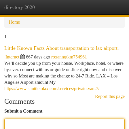
directory 2020
Togg
navi
Home
1
Little Known Facts About transportation to lax airport.
Internet
667 days ago
roxannqtkm754961
We’ll decide you up from your house, Workplace, hotel, or where
by-ever. connect with us or guide on-line right now and discover
why so Most are making the change to 24-7 Ride. LAX – Los
Angeles Airport amount My
https://www.shuttletolax.com/services/private-van-7/
Report this page
Comments
Submit a Comment