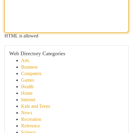
HTML is allowed
Web Directory Categories
Arts
Business
Computers
Games
Health
Home
Internet
Kids and Teens
News
Recreation
Reference
Science