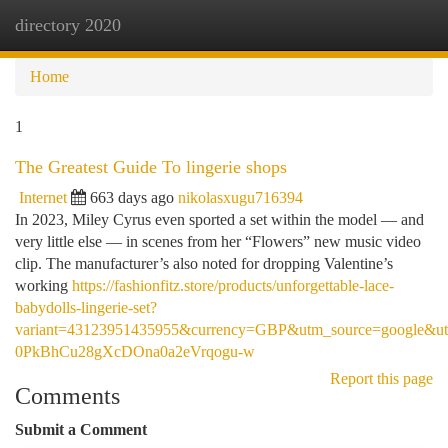
directory 2020
Togg
navi
Home
1
The Greatest Guide To lingerie shops
Internet
663 days ago
nikolasxugu716394
In 2023, Miley Cyrus even sported a set within the model — and
very little else — in scenes from her “Flowers” new music video
clip. The manufacturer’s also noted for dropping Valentine’s
working
https://fashionfitz.store/products/unforgettable-lace-
babydolls-lingerie-set?
variant=43123951435955&currency=GBP&utm_source=google&
0PkBhCu28gXcDOna0a2eVrqogu-w
Report this page
Comments
Submit a Comment