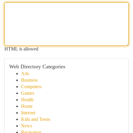
HTML is allowed
Web Directory Categories
Arts
Business
Computers
Games
Health
Home
Internet
Kids and Teens
News
Recreation