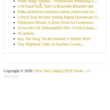
White Magic Studios – Professional Publishing A...
ราคาบอลวันนี้: วิเคราะห์บอลสด อัปเดตล่าสุด
Półka łazienkowa narożna czarna: praktyczne roz...
Unlock Your Income: Selling Digital Downloads O...
Wilderness Woods: A Zesty Scent for Gentlemen
Across the UK Dehumidifier Hire: A Fast Solutio...
Ak lasbela
Buy The Drug Via the Internet: A Simple Way?
Tiny Highland Cattle on Auction: Locate...
Copyright © 2026 |
New Site Listings
|
RSS Feeds
Link
Directory