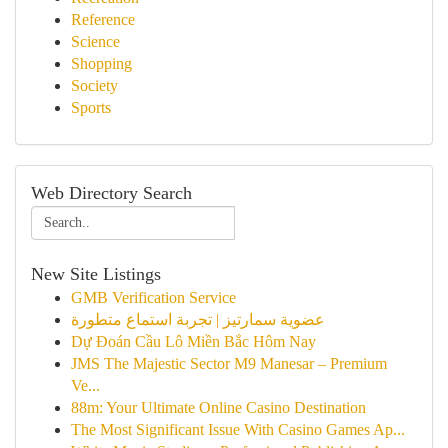
Reference
Science
Shopping
Society
Sports
Web Directory Search
New Site Listings
GMB Verification Service
عضوية سمارتيز | تجربة استماع متطورة
Dự Đoán Cầu Lô Miền Bắc Hôm Nay
JMS The Majestic Sector M9 Manesar – Premium
Ve...
88m: Your Ultimate Online Casino Destination
The Most Significant Issue With Casino Games Ap...