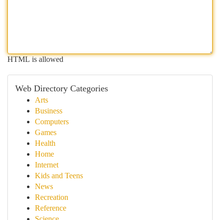
HTML is allowed
Web Directory Categories
Arts
Business
Computers
Games
Health
Home
Internet
Kids and Teens
News
Recreation
Reference
Science