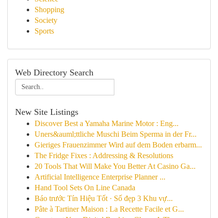
Shopping
Society
Sports
Web Directory Search
New Site Listings
Discover Best a Yamaha Marine Motor : Eng...
Uners&auml;ttliche Muschi Beim Sperma in der Fr...
Gieriges Frauenzimmer Wird auf dem Boden erbarm...
The Fridge Fixes : Addressing & Resolutions
20 Tools That Will Make You Better At Casino Ga...
Artificial Intelligence Enterprise Planner ...
Hand Tool Sets On Line Canada
Báo trước Tín Hiệu Tốt · Số đẹp 3 Khu vự...
Pâte à Tartiner Maison : La Recette Facile et G...