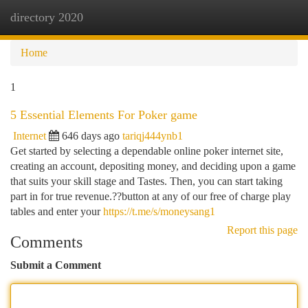
directory 2020
Togg
navi
Home
1
5 Essential Elements For Poker game
Internet
646 days ago
tariqj444ynb1
Get started by selecting a dependable online poker internet site,
creating an account, depositing money, and deciding upon a game
that suits your skill stage and Tastes. Then, you can start taking
part in for true revenue.??button at any of our free of charge play
tables and enter your
https://t.me/s/moneysang1
Report this page
Comments
Submit a Comment