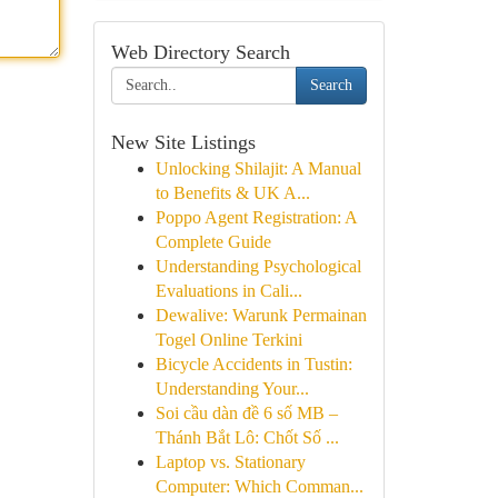
Web Directory Search
Search
New Site Listings
Unlocking Shilajit: A Manual
to Benefits & UK A...
Poppo Agent Registration: A
Complete Guide
Understanding Psychological
Evaluations in Cali...
Dewalive: Warunk Permainan
Togel Online Terkini
Bicycle Accidents in Tustin:
Understanding Your...
Soi cầu dàn đề 6 số MB –
Thánh Bắt Lô: Chốt Số ...
Laptop vs. Stationary
Computer: Which Comman...