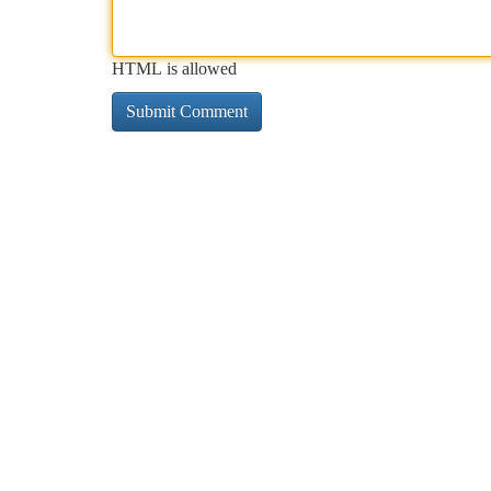
HTML is allowed