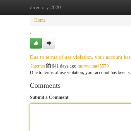
directory 2020
Home
New Site Listings
Add Site
Ca
Home
1
Due to terms of use violation, your account h
Internet
641 days ago
morwenna45570
Due to terms of use violation, your account has been
Comments
Submit a Comment