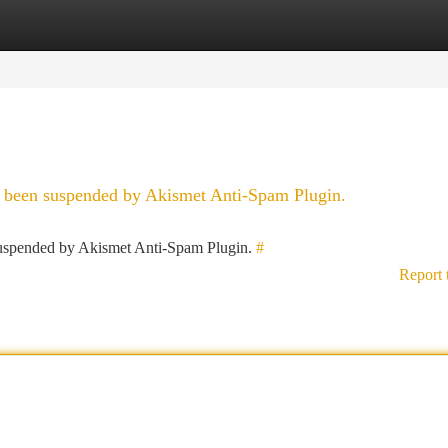
tegories
Register
Login
as been suspended by Akismet Anti-Spam Plugin.
 suspended by Akismet Anti-Spam Plugin.
#
Report 