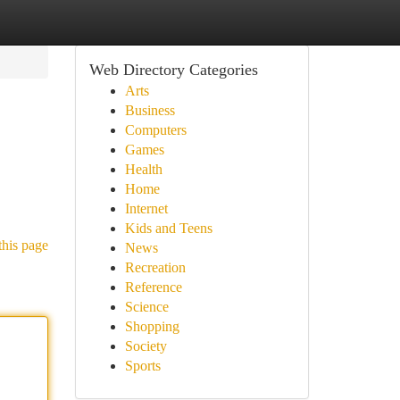
Web Directory Categories
Arts
Business
Computers
Games
Health
Home
Internet
Kids and Teens
this page
News
Recreation
Reference
Science
Shopping
Society
Sports