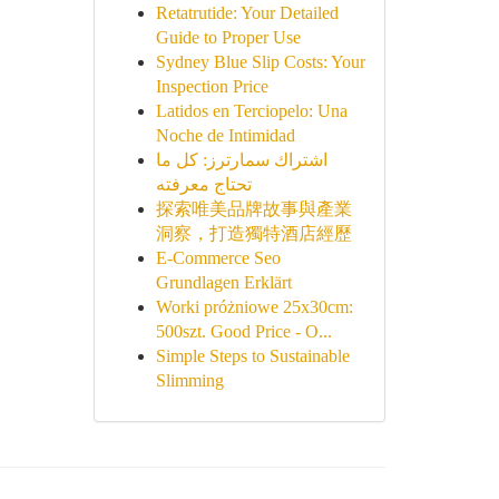
Retatrutide: Your Detailed
Guide to Proper Use
Sydney Blue Slip Costs: Your
Inspection Price
Latidos en Terciopelo: Una
Noche de Intimidad
اشتراك سمارترز: كل ما
تحتاج معرفته
探索唯美品牌故事與產業
洞察，打造獨特酒店經歷
E-Commerce Seo
Grundlagen Erklärt
Worki próżniowe 25x30cm:
500szt. Good Price - O...
Simple Steps to Sustainable
Slimming