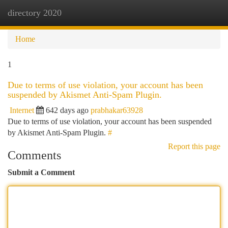
directory 2020
Togg
navi
Home
1
Due to terms of use violation, your account has been
suspended by Akismet Anti-Spam Plugin.
Internet
642 days ago
prabhakar63928
Due to terms of use violation, your account has been suspended
by Akismet Anti-Spam Plugin.
#
Report this page
Comments
Submit a Comment