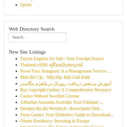
Sports
Web Directory Search
New Site Listings
Toyota Engines for Sale : Your Foreign Source
Thailand eSIM: คู่มือฉบับสมบูรณ์
Boost Your Instagram: Is a Management Service ...
Mint Bú Cặc : Một Đặc Biệt Giải Khát
آموزش بی‌نقص دریافت رپورتاژ در پلتفرم مگاسبز
Buy copyright Online: A Comprehensive Resource
Casino Without Swedish License
Alibarbar Australia Australia: Your Ultimate ...
Stempel dla dla Wesołych : Rozwijanie Obli...
Yono Games: Your Definitive Guide to Download...
Obtain Residency: Investing in Europe