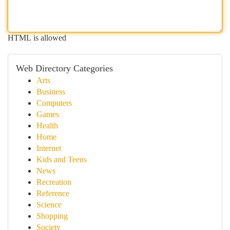
HTML is allowed
Web Directory Categories
Arts
Business
Computers
Games
Health
Home
Internet
Kids and Teens
News
Recreation
Reference
Science
Shopping
Society