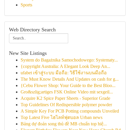
Sports
Web Directory Search
New Site Listings
System do Bagażnika Samochodowego: Systematy...
{copyright Australia: A Elegant Look Deep An...
ufabet เข้าสู่ระบบ มือถือ: วิธีใช้งานบนมือถือ
The Must Know Details And Updates on cash for g...
{Cebu Flower Shop: Your Guide to the Best Bloo...
Gro&szlig;artiges FSK Online Video mit sexgeil...
Acquire K2 Spice Paper Sheets - Superior Grade
Top Guidelines Of Redispersible polymer powder
A Simple Key For PCB Potting compounds Unveiled
Top Latest Five ไฮไลท์ฟุตบอล Urban news
Bảng dự đoán song thủ đề MB chuẩn top hiệ...