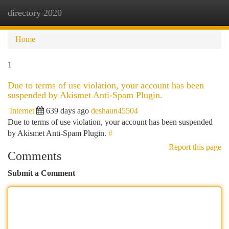
directory 2020
Togg
navi
Home
1
Due to terms of use violation, your account has been
suspended by Akismet Anti-Spam Plugin.
Internet
639 days ago
deshaun45504
Due to terms of use violation, your account has been suspended
by Akismet Anti-Spam Plugin.
#
Report this page
Comments
Submit a Comment