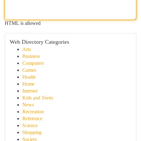
HTML is allowed
Web Directory Categories
Arts
Business
Computers
Games
Health
Home
Internet
Kids and Teens
News
Recreation
Reference
Science
Shopping
Society