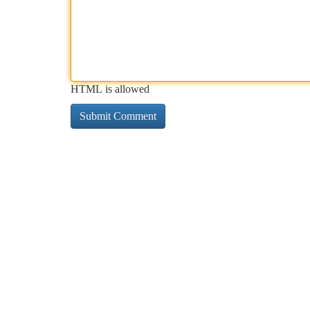
HTML is allowed