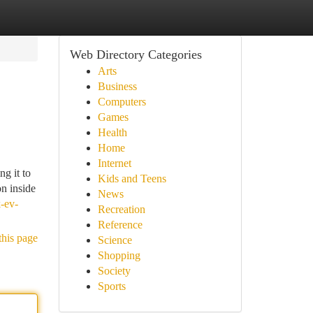
Web Directory Categories
Arts
Business
Computers
Games
Health
Home
Internet
ng it to
Kids and Teens
on inside
News
k-ev-
Recreation
Reference
this page
Science
Shopping
Society
Sports