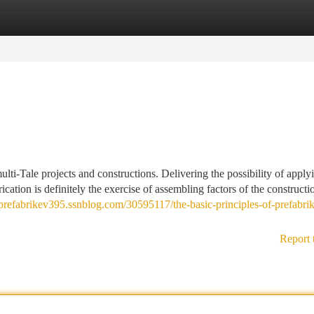
tegories
Register
Login
ulti-Tale projects and constructions. Delivering the possibility of applyi
brication is definitely the exercise of assembling factors of the constructi
/prefabrikev395.ssnblog.com/30595117/the-basic-principles-of-prefabri
Report 