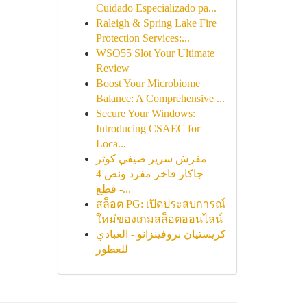
Cuidado Especializado pa...
Raleigh & Spring Lake Fire
Protection Services:...
WSO55 Slot Your Ultimate
Review
Boost Your Microbiome
Balance: A Comprehensive ...
Secure Your Windows:
Introducing CSAEC for
Loca...
مفرش سرير صيفي كوثر
جاكار فاخر مفرد ونص 4
قطع -...
สล็อต PG: เปิดประสบการณ์
ใหม่ของเกมสล็อตออนไลน์
كريستيان بروفينزانو - العبادي
للعطور