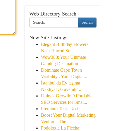
Web Directory Search
Search
New Site Listings
Elegant Birthday Flowers
Near Harrod St
Wow388: Your Ultimate
Gaming Destination
Dominate Cape Town
Visibility : Your Digital...
İstanbul'da Ev taşıma
Nakliyat : Güvenilir ...
Unlock Growth: Affordable
SEO Services for Smal...
Premium Tesla Taxi
Boost Your Digital Marketing
Venture : The ...
Podologia La Flecha: