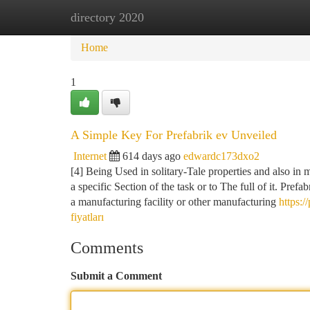
directory 2020
Home
New Site Listings
Add Site
Ca
Home
1
A Simple Key For Prefabrik ev Unveiled
Internet
614 days ago
edwardc173dxo2
[4] Being Used in solitary-Tale properties and also in m
a specific Section of the task or to The full of it. Prefa
a manufacturing facility or other manufacturing
https:/
fiyatları
Comments
Submit a Comment