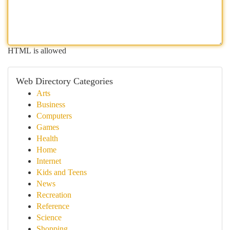
HTML is allowed
Web Directory Categories
Arts
Business
Computers
Games
Health
Home
Internet
Kids and Teens
News
Recreation
Reference
Science
Shopping