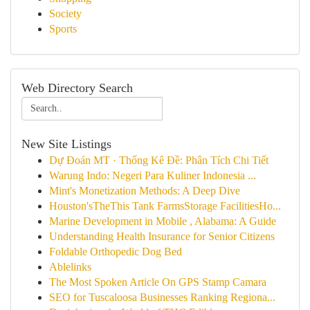
Society
Sports
Web Directory Search
New Site Listings
Dự Đoán MT · Thống Kê Đề: Phân Tích Chi Tiết
Warung Indo: Negeri Para Kuliner Indonesia ...
Mint's Monetization Methods: A Deep Dive
Houston'sTheThis Tank FarmsStorage FacilitiesHo...
Marine Development in Mobile , Alabama: A Guide
Understanding Health Insurance for Senior Citizens
Foldable Orthopedic Dog Bed
Ablelinks
The Most Spoken Article On GPS Stamp Camara
SEO for Tuscaloosa Businesses Ranking Regiona...