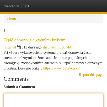
directory 2020
Togg
navi
Home
1
Teplé domovy s drevenými briketmi
Internet
613 days ago
shaunaycni036744
Pri výbere vykurovacieho systému pre váš domov sa často
stretnete s rôznymi možnosťami. Jednou z populárnych a
ekologicky zodpovedných alternatív sú teplé domovy s drevenými
briketmi. Drevené brikety
https://www.odrevo.sk/
Report this page
Comments
Submit a Comment