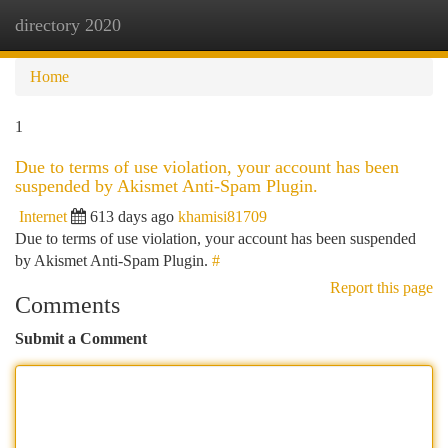
directory 2020
Togg
navi
Home
1
Due to terms of use violation, your account has been
suspended by Akismet Anti-Spam Plugin.
Internet
613 days ago
khamisi81709
Due to terms of use violation, your account has been suspended
by Akismet Anti-Spam Plugin.
#
Report this page
Comments
Submit a Comment