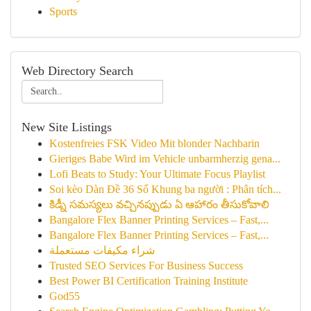
Sports
Web Directory Search
New Site Listings
Kostenfreies FSK Video Mit blonder Nachbarin
Gieriges Babe Wird im Vehicle unbarmherzig gena...
Lofi Beats to Study: Your Ultimate Focus Playlist
Soi kèo Dàn Đề 36 Số Khung ba người : Phân tích...
కిడ్నీ సమస్యలు వచ్చినప్పుడు ఏ ఆహారం తీసుకోవాలి
Bangalore Flex Banner Printing Services – Fast,...
Bangalore Flex Banner Printing Services – Fast,...
شراء مكيفات مستعملة
Trusted SEO Services For Business Success
Best Power BI Certification Training Institute
God55