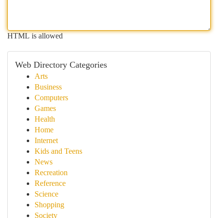
HTML is allowed
Web Directory Categories
Arts
Business
Computers
Games
Health
Home
Internet
Kids and Teens
News
Recreation
Reference
Science
Shopping
Society