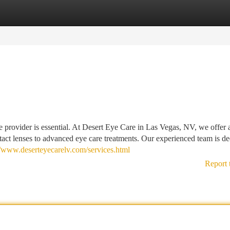
tegories
Register
Login
e provider is essential. At Desert Eye Care in Las Vegas, NV, we offer 
act lenses to advanced eye care treatments. Our experienced team is de
//www.deserteyecarelv.com/services.html
Report 