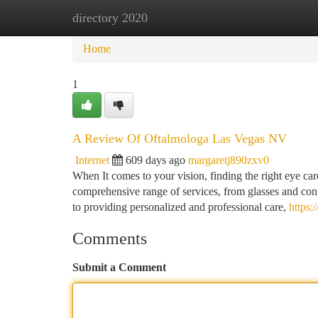
directory 2020
Home
New Site Listings
Add Site
Ca
Home
1
A Review Of Oftalmologa Las Vegas NV
Internet
609 days ago
margaretj890zxv0
When It comes to your vision, finding the right eye car
comprehensive range of services, from glasses and cont
to providing personalized and professional care,
https:
Comments
Submit a Comment