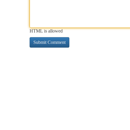
HTML is allowed