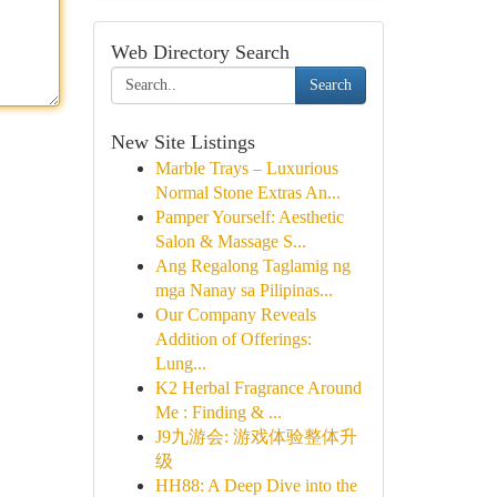
Web Directory Search
Search
New Site Listings
Marble Trays – Luxurious
Normal Stone Extras An...
Pamper Yourself: Aesthetic
Salon & Massage S...
Ang Regalong Taglamig ng
mga Nanay sa Pilipinas...
Our Company Reveals
Addition of Offerings:
Lung...
K2 Herbal Fragrance Around
Me : Finding & ...
J9九游会: 游戏体验整体升
级
HH88: A Deep Dive into the