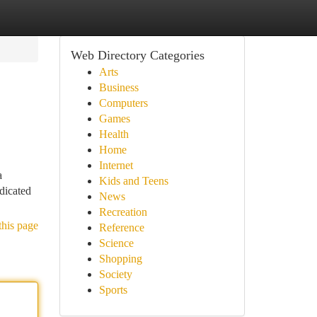
Web Directory Categories
Arts
Business
Computers
Games
Health
Home
Internet
a
Kids and Teens
dicated
News
Recreation
this page
Reference
Science
Shopping
Society
Sports