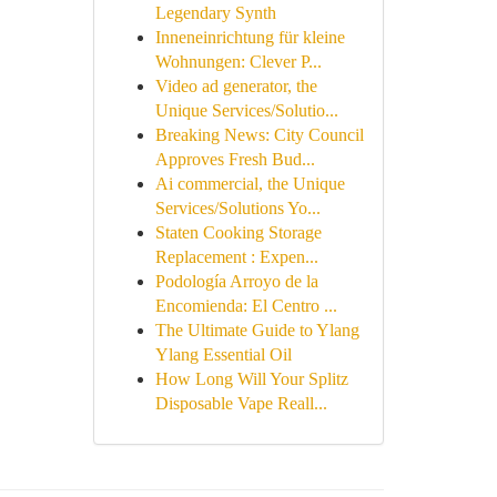
Legendary Synth
Inneneinrichtung für kleine
Wohnungen: Clever P...
Video ad generator, the
Unique Services/Solutio...
Breaking News: City Council
Approves Fresh Bud...
Ai commercial, the Unique
Services/Solutions Yo...
Staten Cooking Storage
Replacement : Expen...
Podología Arroyo de la
Encomienda: El Centro ...
The Ultimate Guide to Ylang
Ylang Essential Oil
How Long Will Your Splitz
Disposable Vape Reall...