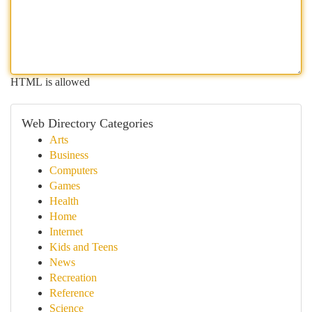
HTML is allowed
Web Directory Categories
Arts
Business
Computers
Games
Health
Home
Internet
Kids and Teens
News
Recreation
Reference
Science