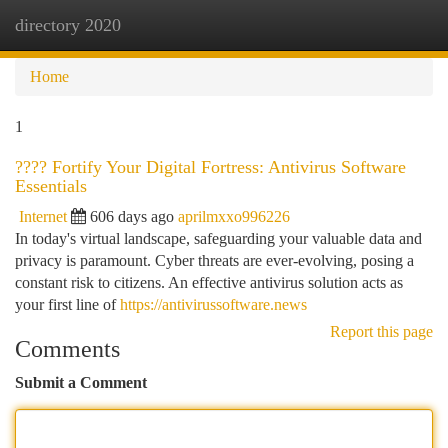
directory 2020
Togg
navi
Home
1
????️ Fortify Your Digital Fortress: Antivirus Software
Essentials
Internet
606 days ago
aprilmxxo996226
In today's virtual landscape, safeguarding your valuable data and
privacy is paramount. Cyber threats are ever-evolving, posing a
constant risk to citizens. An effective antivirus solution acts as
your first line of
https://antivirussoftware.news
Report this page
Comments
Submit a Comment