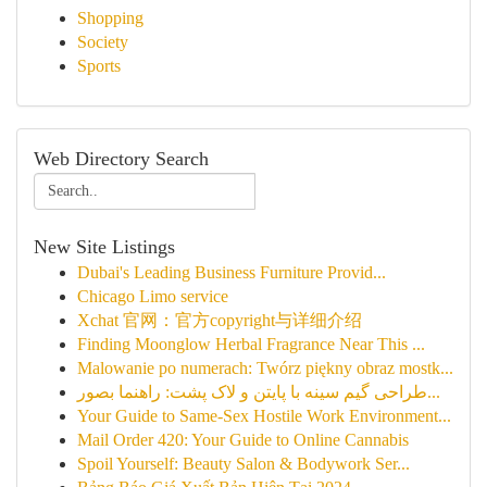
Shopping
Society
Sports
Web Directory Search
New Site Listings
Dubai's Leading Business Furniture Provid...
Chicago Limo service
Xchat 官网：官方copyright与详细介绍
Finding Moonglow Herbal Fragrance Near This ...
Malowanie po numerach: Twórz piękny obraz mostk...
طراحی گیم سینه با پایتن و لاک پشت: راهنما بصور...
Your Guide to Same-Sex Hostile Work Environment...
Mail Order 420: Your Guide to Online Cannabis
Spoil Yourself: Beauty Salon & Bodywork Ser...