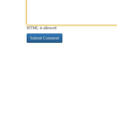
HTML is allowed