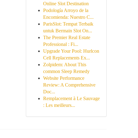
Online Slot Destination
Podología Arroyo de la
Encomienda: Nuestro C...
ParisSlot: Tempat Terbaik
untuk Bermain Slot On...
The Premier Real Estate
Professional : Fi...
Upgrade Your Pool: Hurlcon
Cell Replacements Ex...
Zolpidem: About This
common Sleep Remedy
Website Performance
Review: A Comprehensive
Doc...
Remplacement à Le Sauvage
: Les meilleurs...