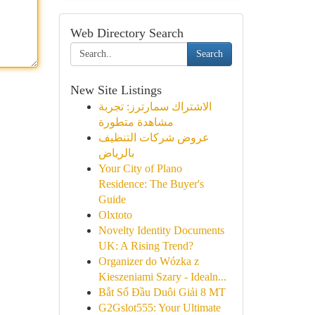
Web Directory Search
Search
New Site Listings
الاشتراك سمارترز: تجربة
مشاهدة متطورة
عروض شركات التنظيف
بالرياض
Your City of Plano
Residence: The Buyer's
Guide
Olxtoto
Novelty Identity Documents
UK: A Rising Trend?
Organizer do Wózka z
Kieszeniami Szary - Idealn...
Bắt Sổ Đầu Duôi Giải 8 MT
G2Gslot555: Your Ultimate