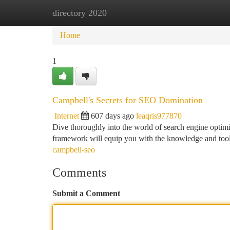
directory 2020
Home
New Site Listings
Add Site
Ca
Home
1
Campbell's Secrets for SEO Domination
Internet
607 days ago
leaqris977870
Dive thoroughly into the world of search engine optim
framework will equip you with the knowledge and tools
campbell-seo
Comments
Submit a Comment