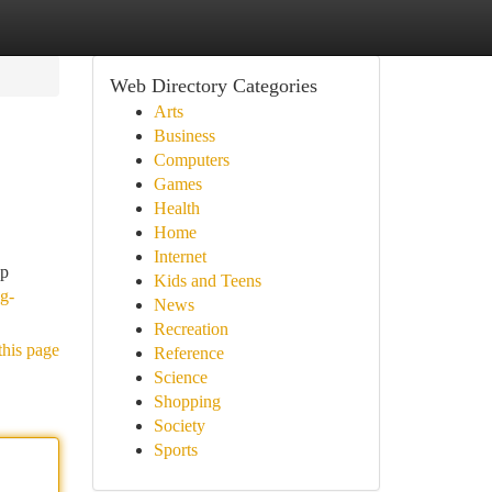
Web Directory Categories
Arts
Business
Computers
Games
Health
Home
Internet
ep
Kids and Teens
ig-
News
Recreation
this page
Reference
Science
Shopping
Society
Sports