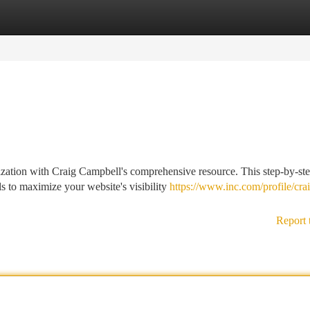
tegories
Register
Login
ization with Craig Campbell's comprehensive resource. This step-by-st
 to maximize your website's visibility
https://www.inc.com/profile/cra
Report 