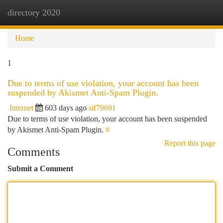
directory 2020
Togg
navi
Home
1
Due to terms of use violation, your account has been
suspended by Akismet Anti-Spam Plugin.
Internet
603 days ago
sif79691
Due to terms of use violation, your account has been suspended
by Akismet Anti-Spam Plugin.
#
Report this page
Comments
Submit a Comment