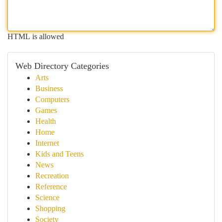
HTML is allowed
Web Directory Categories
Arts
Business
Computers
Games
Health
Home
Internet
Kids and Teens
News
Recreation
Reference
Science
Shopping
Society