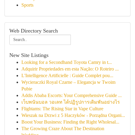
Sports
Web Directory Search
New Site Listings
Looking for a Secondhand Toyota Camry in t...
Adquirir Propriedades em esta Nação: O Roteiro ...
L'Intelligence Artificielle : Guide Complet pou...
Wycieraczki Royal Czarne – Elegancja w Twoim
Pubie
Addis Ababa Escorts: Your Comprehensive Guide ...
เว็บพนันบอล วอเลท ได้ปฏิรูปการเดิมพันอย่างไร
Flightams: The Rising Star in Vape Culture
Wieszak na Drzwi z 5 Haczyków - Porządna Organi...
Boost Your Business: Finding the Right Wholesal...
The Growing Craze About The Destination