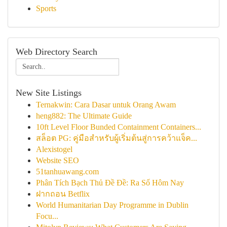
Sports
Web Directory Search
New Site Listings
Ternakwin: Cara Dasar untuk Orang Awam
heng882: The Ultimate Guide
10ft Level Floor Bunded Containment Containers...
สล็อต PG: คู่มือสำหรับผู้เริ่มต้นสู่การคว้าแจ็ค...
Alexistogel
Website SEO
51tanhuawang.com
Phân Tích Bạch Thủ Đề Đề: Ra Số Hôm Nay
ฝากถอน Betflix
World Humanitarian Day Programme in Dublin
Focu...