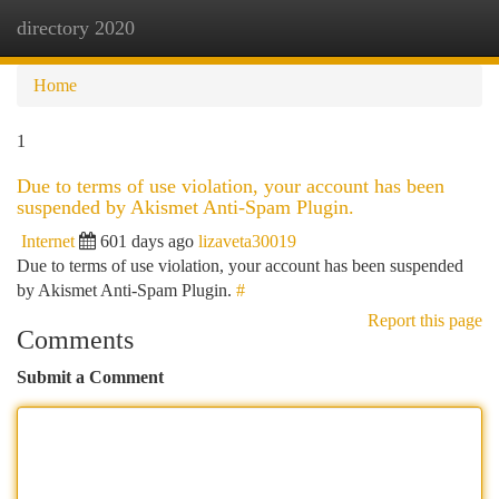
directory 2020
Togg
navi
Home
1
Due to terms of use violation, your account has been
suspended by Akismet Anti-Spam Plugin.
Internet
601 days ago
lizaveta30019
Due to terms of use violation, your account has been suspended
by Akismet Anti-Spam Plugin.
#
Report this page
Comments
Submit a Comment