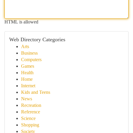
HTML is allowed
Web Directory Categories
Arts
Business
Computers
Games
Health
Home
Internet
Kids and Teens
News
Recreation
Reference
Science
Shopping
Society