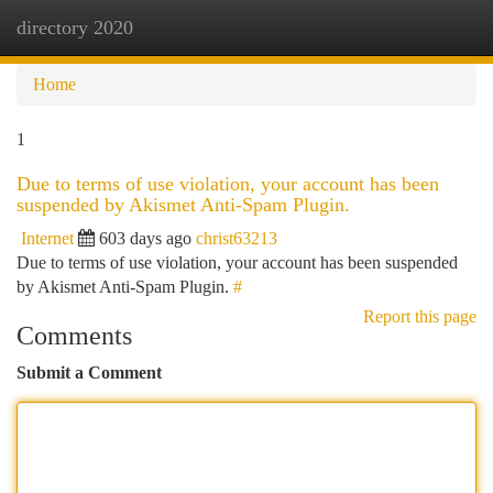
directory 2020
Togg
navi
Home
1
Due to terms of use violation, your account has been
suspended by Akismet Anti-Spam Plugin.
Internet
603 days ago
christ63213
Due to terms of use violation, your account has been suspended
by Akismet Anti-Spam Plugin.
#
Report this page
Comments
Submit a Comment