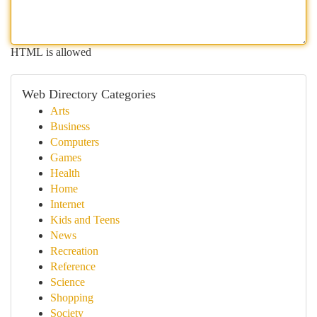
HTML is allowed
Web Directory Categories
Arts
Business
Computers
Games
Health
Home
Internet
Kids and Teens
News
Recreation
Reference
Science
Shopping
Society