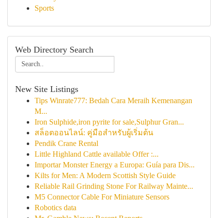
Sports
Web Directory Search
New Site Listings
Tips Winrate777: Bedah Cara Meraih Kemenangan
M...
Iron Sulphide,iron pyrite for sale,Sulphur Gran...
สล็อตออนไลน์: คู่มือสำหรับผู้เริ่มต้น
Pendik Crane Rental
Little Highland Cattle available Offer :...
Importar Monster Energy a Europa: Guía para Dis...
Kilts for Men: A Modern Scottish Style Guide
Reliable Rail Grinding Stone For Railway Mainte...
M5 Connector Cable For Miniature Sensors
Robotics data