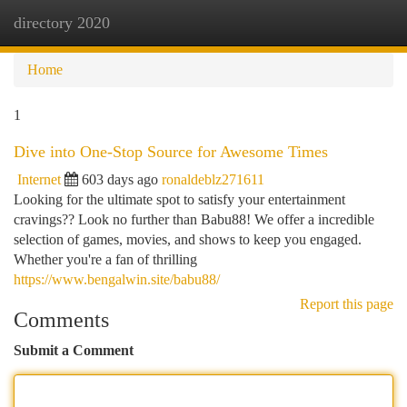
directory 2020
Togg
navi
Home
1
Dive into One-Stop Source for Awesome Times
Internet
603 days ago
ronaldeblz271611
Looking for the ultimate spot to satisfy your entertainment
cravings?? Look no further than Babu88! We offer a incredible
selection of games, movies, and shows to keep you engaged.
Whether you're a fan of thrilling
https://www.bengalwin.site/babu88/
Report this page
Comments
Submit a Comment