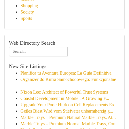
Shopping
Society
Sports
Web Directory Search
New Site Listings
Planifica tu Aventura Europea: La Guía Definitiva
Organizer do Kufra Samochodowego: Funkcjonalne
...
Nixon Lee: Architect of Powerful Trust Systems
Coastal Development in Mobile : A Growing F...
Upgrade Your Pool: Hurlcon Cell Replacements Ex...
Geiles Biest Wird vom Stiefvater unbarmherzig g...
Marble Trays – Premium Natural Marble Trays, At...
Marble Trays – Premium Normal Marble Trays, Orn...