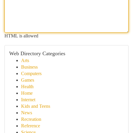
HTML is allowed
Web Directory Categories
Arts
Business
Computers
Games
Health
Home
Internet
Kids and Teens
News
Recreation
Reference
Science